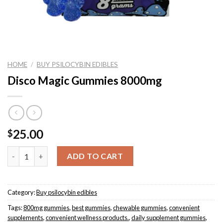
HOME
/
BUY PSILOCYBIN EDIBLES
Disco Magic Gummies 8000mg
25.00
$
Quantity
ADD TO CART
Category:
Buy psilocybin edibles
Tags:
800mg gummies
,
best gummies
,
chewable gummies
,
convenient
supplements
,
convenient wellness products.
,
daily supplement gummies
,