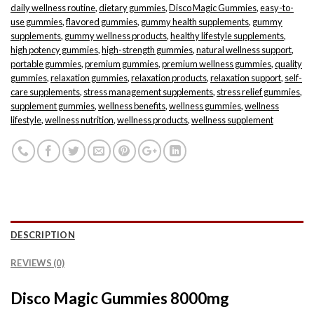
daily wellness routine
,
dietary gummies
,
Disco Magic Gummies
,
easy-to-
use gummies
,
flavored gummies
,
gummy health supplements
,
gummy
supplements
,
gummy wellness products
,
healthy lifestyle supplements
,
high potency gummies
,
high-strength gummies
,
natural wellness support
,
portable gummies
,
premium gummies
,
premium wellness gummies
,
quality
gummies
,
relaxation gummies
,
relaxation products
,
relaxation support
,
self-
care supplements
,
stress management supplements
,
stress relief gummies
,
supplement gummies
,
wellness benefits
,
wellness gummies
,
wellness
lifestyle
,
wellness nutrition
,
wellness products
,
wellness supplement
DESCRIPTION
REVIEWS (0)
Disco Magic Gummies 8000mg