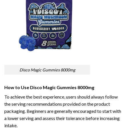
Disco Magic Gummies 8000mg
How to Use Disco Magic Gummies 8000mg
To achieve the best experience, users should always follow
the serving recommendations provided on the product
packaging. Beginners are generally encouraged to start with
a lower serving and assess their tolerance before increasing
intake.