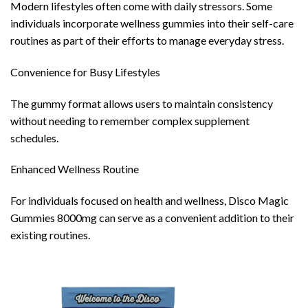
Modern lifestyles often come with daily stressors. Some
individuals incorporate wellness gummies into their self-care
routines as part of their efforts to manage everyday stress.
Convenience for Busy Lifestyles
The gummy format allows users to maintain consistency
without needing to remember complex supplement
schedules.
Enhanced Wellness Routine
For individuals focused on health and wellness, Disco Magic
Gummies 8000mg can serve as a convenient addition to their
existing routines.