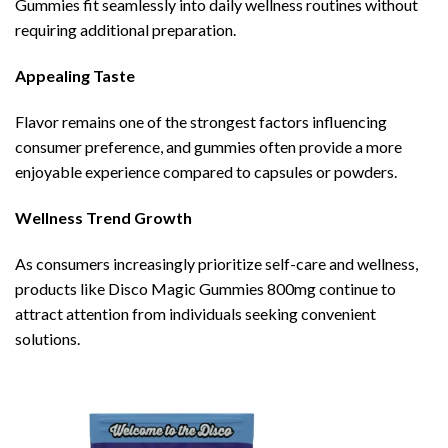
Gummies fit seamlessly into daily wellness routines without
requiring additional preparation.
Appealing Taste
Flavor remains one of the strongest factors influencing
consumer preference, and gummies often provide a more
enjoyable experience compared to capsules or powders.
Wellness Trend Growth
As consumers increasingly prioritize self-care and wellness,
products like Disco Magic Gummies 800mg continue to
attract attention from individuals seeking convenient
solutions.