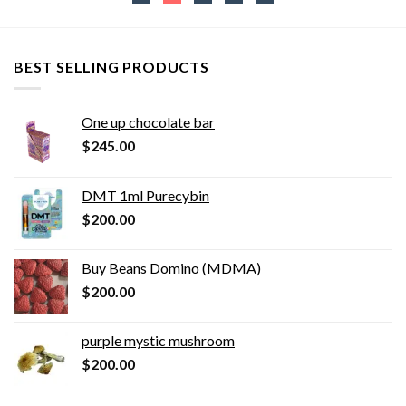
BEST SELLING PRODUCTS
One up chocolate bar
$
245.00
DMT 1ml Purecybin
$
200.00
Buy Beans Domino (MDMA)
$
200.00
purple mystic mushroom
$
200.00