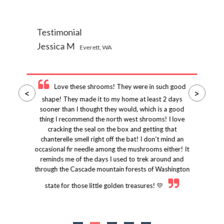
Testimonial
Jessica M
Everett, WA
Love these shrooms! They were in such good
<
>
shape! They made it to my home at least 2 days
sooner than I thought they would, which is a good
thing I recommend the north west shrooms! I love
cracking the seal on the box and getting that
chanterelle smell right off the bat! I don’t mind an
occasional fir needle among the mushrooms either! It
reminds me of the days I used to trek around and
through the Cascade mountain forests of Washington
state for those little golden treasures! 💛