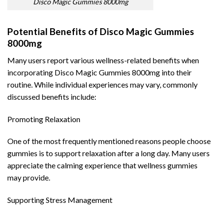
Disco Magic Gummies 8000mg
Potential Benefits of Disco Magic Gummies
8000mg
Many users report various wellness-related benefits when
incorporating Disco Magic Gummies 8000mg into their
routine. While individual experiences may vary, commonly
discussed benefits include:
Promoting Relaxation
One of the most frequently mentioned reasons people choose
gummies is to support relaxation after a long day. Many users
appreciate the calming experience that wellness gummies
may provide.
Supporting Stress Management