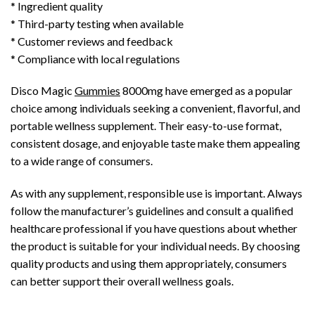
* Ingredient quality
* Third-party testing when available
* Customer reviews and feedback
* Compliance with local regulations
Disco Magic
Gummies
8000mg have emerged as a popular
choice among individuals seeking a convenient, flavorful, and
portable wellness supplement. Their easy-to-use format,
consistent dosage, and enjoyable taste make them appealing
to a wide range of consumers.
As with any supplement, responsible use is important. Always
follow the manufacturer’s guidelines and consult a qualified
healthcare professional if you have questions about whether
the product is suitable for your individual needs. By choosing
quality products and using them appropriately, consumers
can better support their overall wellness goals.