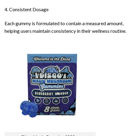
4. Consistent Dosage
Each gummy is formulated to contain a measured amount,
helping users maintain consistency in their wellness routine.