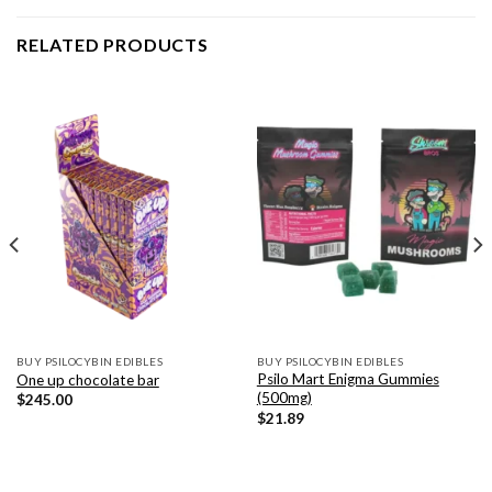
RELATED PRODUCTS
BUY PSILOCYBIN EDIBLES
BUY PSILOCYBIN EDIBLES
Psilo Mart Enigma Gummies
One up chocolate bar
(500mg)
$
245.00
$
21.89