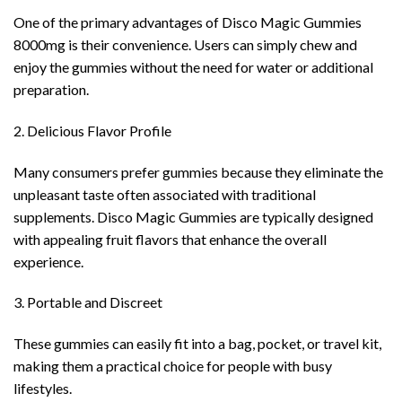
One of the primary advantages of Disco Magic Gummies
8000mg is their convenience. Users can simply chew and
enjoy the gummies without the need for water or additional
preparation.
2. Delicious Flavor Profile
Many consumers prefer gummies because they eliminate the
unpleasant taste often associated with traditional
supplements. Disco Magic Gummies are typically designed
with appealing fruit flavors that enhance the overall
experience.
3. Portable and Discreet
These gummies can easily fit into a bag, pocket, or travel kit,
making them a practical choice for people with busy
lifestyles.