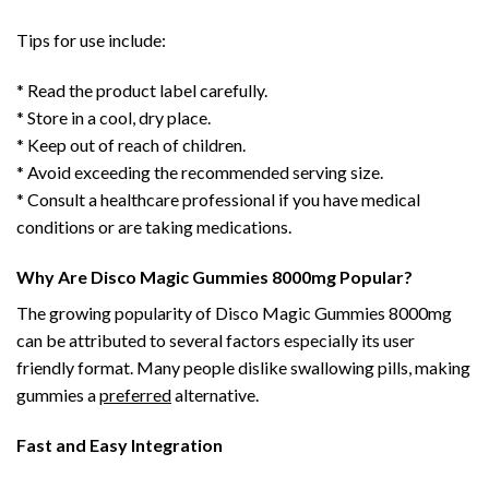
Tips for use include:
* Read the product label carefully.
* Store in a cool, dry place.
* Keep out of reach of children.
* Avoid exceeding the recommended serving size.
* Consult a healthcare professional if you have medical
conditions or are taking medications.
Why Are Disco Magic Gummies 8000mg Popular?
The growing popularity of Disco Magic Gummies 8000mg
can be attributed to several factors especially its user
friendly format. Many people dislike swallowing pills, making
gummies a
preferred
alternative.
Fast and Easy Integration