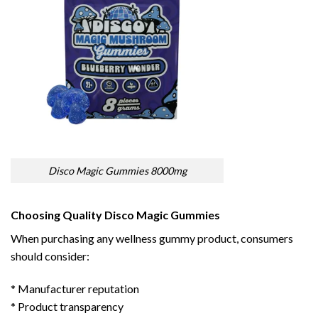
Disco Magic Gummies 8000mg
Choosing Quality Disco Magic Gummies
When purchasing any wellness gummy product, consumers
should consider:
* Manufacturer reputation
* Product transparency