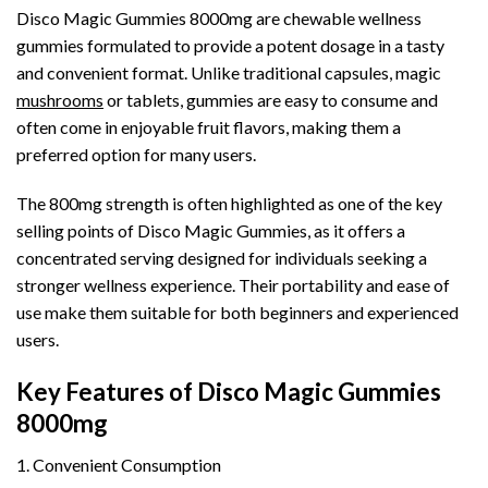
Disco Magic Gummies 8000mg are chewable wellness
gummies formulated to provide a potent dosage in a tasty
and convenient format. Unlike traditional capsules, magic
mushrooms
or tablets, gummies are easy to consume and
often come in enjoyable fruit flavors, making them a
preferred option for many users.
The 800mg strength is often highlighted as one of the key
selling points of Disco Magic Gummies, as it offers a
concentrated serving designed for individuals seeking a
stronger wellness experience. Their portability and ease of
use make them suitable for both beginners and experienced
users.
Key Features of Disco Magic Gummies
8000mg
1. Convenient Consumption