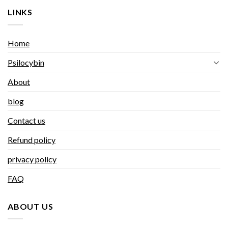
LINKS
Home
Psilocybin
About
blog
Contact us
Refund policy
privacy policy
FAQ
ABOUT US