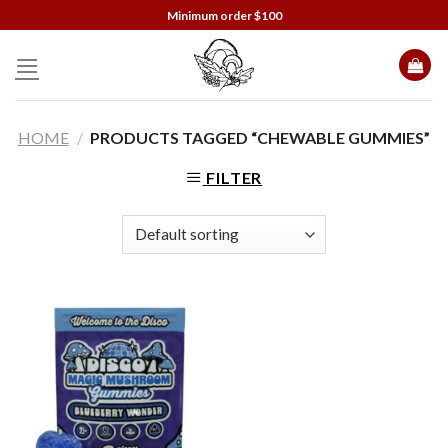
Skip
Minimum order $100
to
content
HOME
/
PRODUCTS TAGGED “CHEWABLE GUMMIES”
FILTER