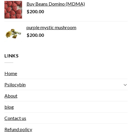
Buy Beans Domino (MDMA)
$
200.00
purple mystic mushroom
$
200.00
LINKS
Home
Psilocybin
About
blog
Contact us
Refund policy