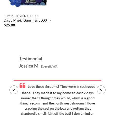
BUY PSILOCYBIN EDIBLES
Disco Magic Gummies 8000mg
$
25.00
Testimonial
Jessica M
Everett, WA
Love these shrooms! They were in such good
<
>
shape! They made it to my home at least 2 days
sooner than I thought they would, which is a good
thing I recommend the north west shrooms! I love
cracking the seal on the box and getting that
chanterelle smell right off the bat! I don’t mind an