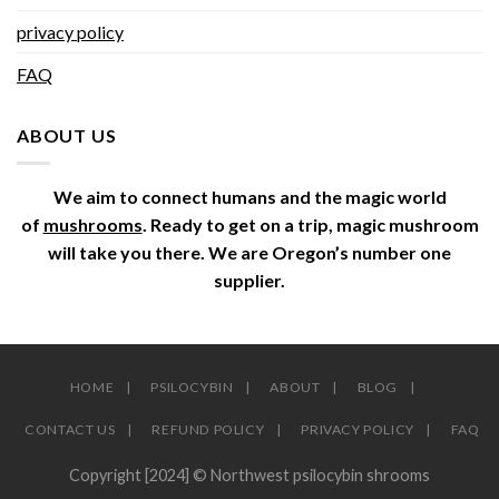
privacy policy
FAQ
ABOUT US
We aim to connect humans and the magic world
of
mushrooms
. Ready to get on a trip, magic mushroom
will take you there. We are Oregon’s number one
supplier.
HOME
PSILOCYBIN
ABOUT
BLOG
CONTACT US
REFUND POLICY
PRIVACY POLICY
FAQ
Copyright [2024] © Northwest psilocybin shrooms