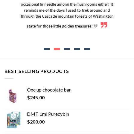
occasional fir needle among the mushrooms either! It
reminds me of the days I used to trek around and
through the Cascade mountain forests of Washington
state for those little golden treasures! 💛
BEST SELLING PRODUCTS
One up chocolate bar
$
245.00
DMT 1ml Purecybin
$
200.00