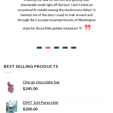
chanterelle smell right off the bat! I don’t mind an
occasional fir needle among the mushrooms either! It
reminds me of the days I used to trek around and
through the Cascade mountain forests of Washington
state for those little golden treasures! 💛
BEST SELLING PRODUCTS
One up chocolate bar
$
245.00
DMT 1ml Purecybin
$
200.00