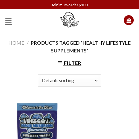
Skip
Minimum order $100
to
content
HOME
/
PRODUCTS TAGGED “HEALTHY LIFESTYLE
SUPPLEMENTS”
FILTER