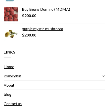
Buy Beans Domino (MDMA)
$
200.00
purple mystic mushroom
$
200.00
LINKS
Home
Psilocybin
About
blog
Contact us