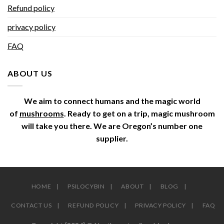
Refund policy
privacy policy
FAQ
ABOUT US
We aim to connect humans and the magic world
of
mushrooms
. Ready to get on a trip, magic mushroom
will take you there. We are Oregon’s number one
supplier.
HOME
PSILOCYBIN
ABOUT
BLOG
CONTACT US
REFUND POLICY
PRIVACY POLICY
FAQ