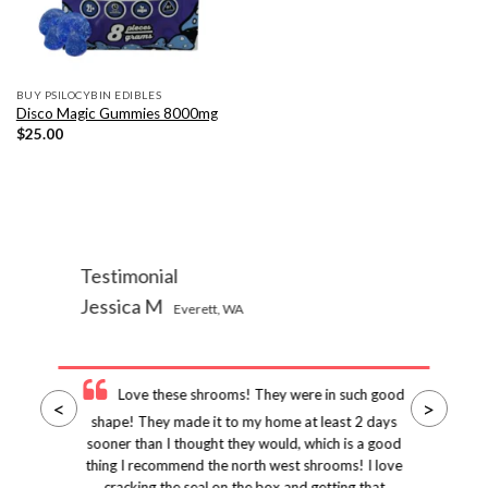
BUY PSILOCYBIN EDIBLES
Disco Magic Gummies 8000mg
$
25.00
Testimonial
Jessica M
Everett, WA
Love these shrooms! They were in such good
<
>
shape! They made it to my home at least 2 days
sooner than I thought they would, which is a good
thing I recommend the north west shrooms! I love
cracking the seal on the box and getting that