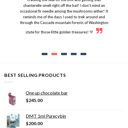
chanterelle smell right off the bat! I don’t mind an
occasional fir needle among the mushrooms either! It
reminds me of the days I used to trek around and
through the Cascade mountain forests of Washington
state for those little golden treasures! 💛
BEST SELLING PRODUCTS
One up chocolate bar
$
245.00
DMT 1ml Purecybin
$
200.00