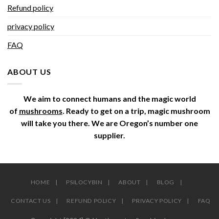
Refund policy
privacy policy
FAQ
ABOUT US
We aim to connect humans and the magic world
of
mushrooms
. Ready to get on a trip, magic mushroom
will take you there. We are Oregon’s number one
supplier.
HOME
PSILOCYBIN
ABOUT
BLOG
CONTACT US
REFUND POLICY
PRIVACY POLICY
FAQ