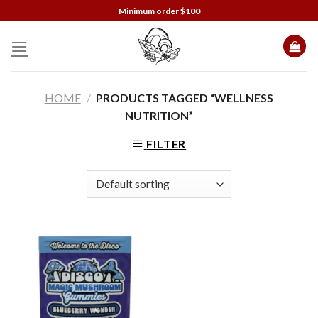
Skip
Minimum order $100
to
content
HOME
/
PRODUCTS TAGGED “WELLNESS
NUTRITION”
FILTER