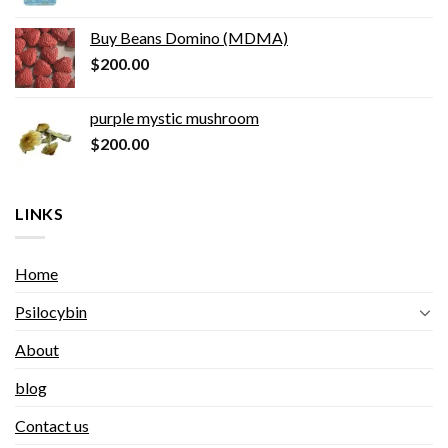
Buy Beans Domino (MDMA)
$
200.00
purple mystic mushroom
$
200.00
LINKS
Home
Psilocybin
About
blog
Contact us