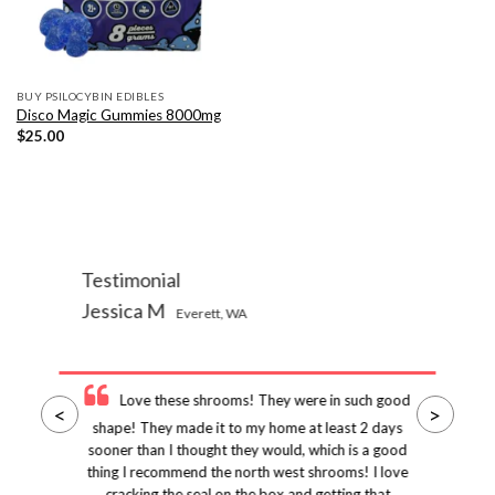
BUY PSILOCYBIN EDIBLES
Disco Magic Gummies 8000mg
$
25.00
Testimonial
Jessica M
Everett, WA
Love these shrooms! They were in such good
<
>
shape! They made it to my home at least 2 days
sooner than I thought they would, which is a good
thing I recommend the north west shrooms! I love
cracking the seal on the box and getting that