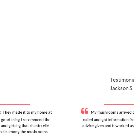
Testimoni
Jackson S
! They made it to my home at
My mushrooms arrived on
 a good thing I recommend the
called and got information f
 and getting that chanterelle
advice given and it worked as
r needle among the mushrooms