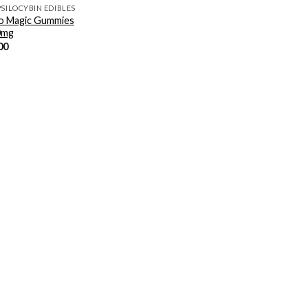
PSILOCYBIN EDIBLES
o Magic Gummies
0mg
00