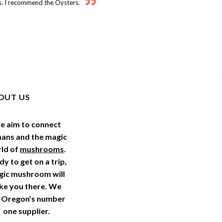
. I recommend the Oysters.
OUT US
e aim to connect
ans and the magic
ld of
mushrooms
.
y to get on a trip,
gic mushroom will
ke you there. We
 Oregon’s number
one supplier.