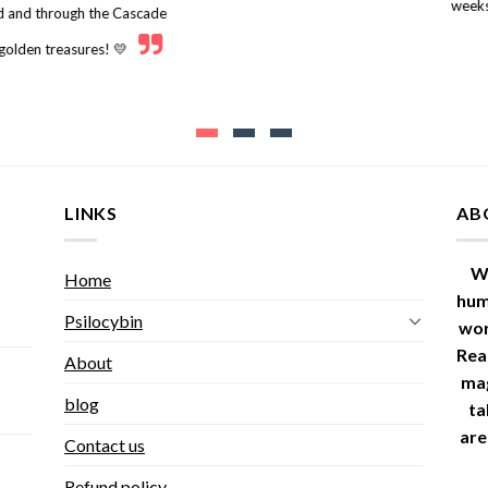
weeks
nd and through the Cascade
 golden treasures! 💛
LINKS
AB
W
Home
hum
Psilocybin
wor
Read
About
ma
blog
ta
are
Contact us
Refund policy