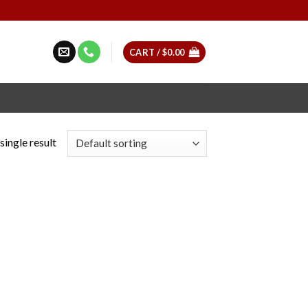
CART /
$
0.00
single result