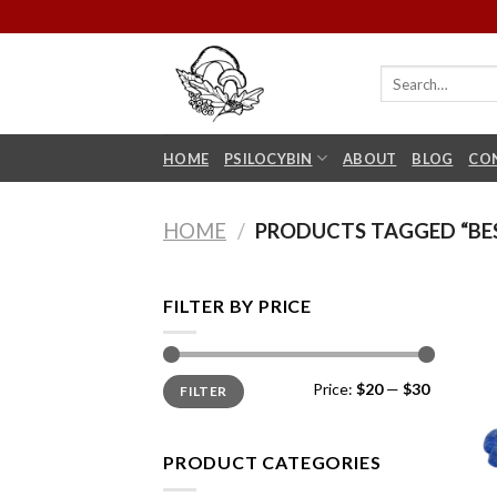
Skip
to
content
HOME
PSILOCYBIN
ABOUT
BLOG
CO
HOME
/
PRODUCTS TAGGED “BE
FILTER BY PRICE
Min
Max
Price:
$20
—
$30
FILTER
price
price
PRODUCT CATEGORIES