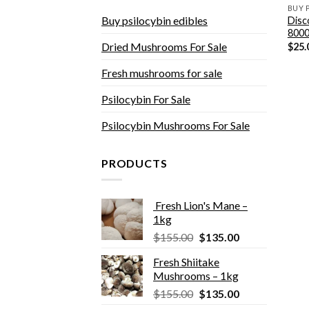
BUY 
Buy psilocybin edibles
Disc
800
Dried Mushrooms For Sale
$
25.
Fresh mushrooms for sale
Psilocybin For Sale
Psilocybin Mushrooms For Sale
PRODUCTS
Fresh Lion's Mane –
1kg
Original
Current
$
155.00
$
135.00
price
price
Fresh Shiitake
was:
is:
Mushrooms – 1kg
$155.00.
$135.00.
Original
Current
$
155.00
$
135.00
price
price