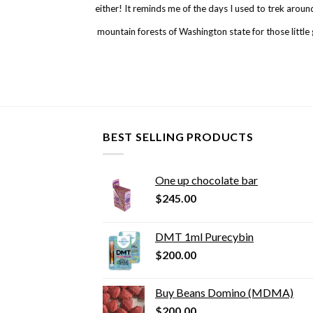
either! It reminds me of the days I used to trek arou
mountain forests of Washington state for those little
BEST SELLING PRODUCTS
One up chocolate bar
$
245.00
DMT 1ml Purecybin
$
200.00
Buy Beans Domino (MDMA)
$
200.00