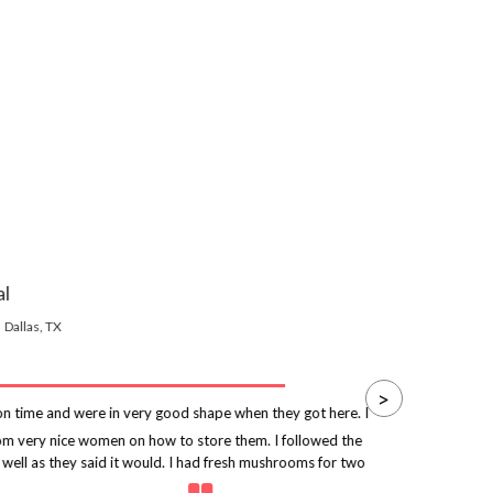
al
Dallas, TX
>
 time and were in very good shape when they got here. I
rom very nice women on how to store them. I followed the
p
 well as they said it would. I had fresh mushrooms for two