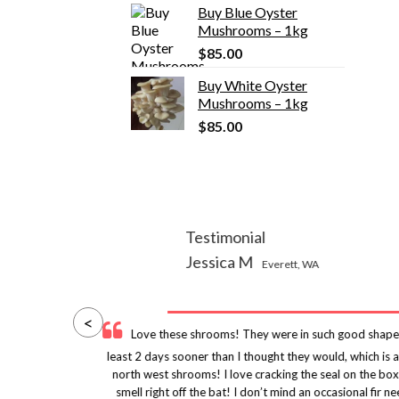
Buy Blue Oyster
was:
is:
Mushrooms – 1kg
$155.00.
$135.00.
$
85.00
Buy White Oyster
Mushrooms – 1kg
$
85.00
Testimonial
Jessica M
Everett, WA
<
y
Love these shrooms! They were in such good shape
uld
least 2 days sooner than I thought they would, which is
ity
north west shrooms! I love cracking the seal on the box
nes
smell right off the bat! I don’t mind an occasional fi