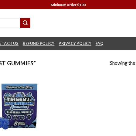
Minimum order $100
NTACT US
REFUND POLICY
PRIVACY POLICY
FAQ
Showing the 
ST GUMMIES”