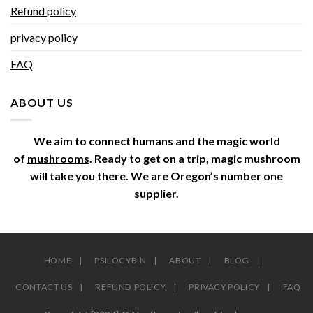
Refund policy
privacy policy
FAQ
ABOUT US
We aim to connect humans and the magic world
of
mushrooms
. Ready to get on a trip, magic mushroom
will take you there. We are Oregon’s number one
supplier.
HOME
PSILOCYBIN
ABOUT
BLOG
CONTACT US
REFUND POLICY
PRIVACY POLICY
FAQ