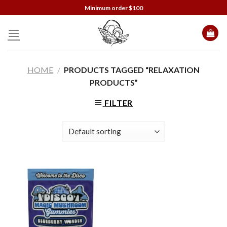
Skip
Minimum order $100
to
content
HOME
/
PRODUCTS TAGGED “RELAXATION
PRODUCTS”
FILTER