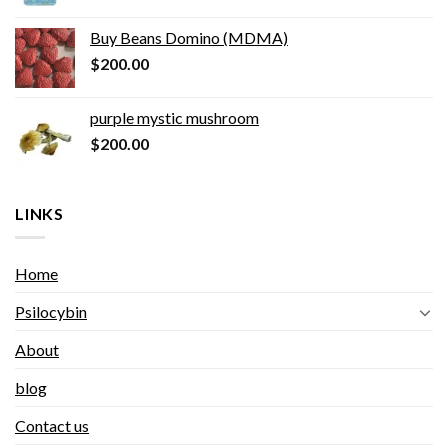
Buy Beans Domino (MDMA)
$
200.00
purple mystic mushroom
$
200.00
LINKS
Home
Psilocybin
About
blog
Contact us