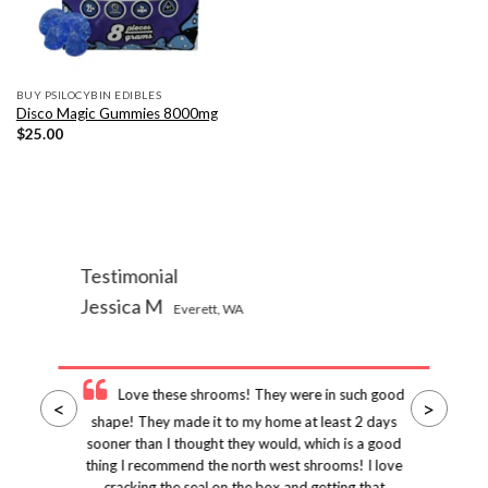
BUY PSILOCYBIN EDIBLES
Disco Magic Gummies 8000mg
$
25.00
Testimonial
Jessica M
Everett, WA
Love these shrooms! They were in such good
<
>
shape! They made it to my home at least 2 days
sooner than I thought they would, which is a good
thing I recommend the north west shrooms! I love
cracking the seal on the box and getting that