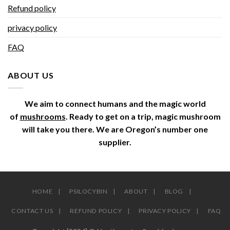
Refund policy
privacy policy
FAQ
ABOUT US
We aim to connect humans and the magic world
of
mushrooms
. Ready to get on a trip, magic mushroom
will take you there. We are Oregon’s number one
supplier.
HOME
PSILOCYBIN
ABOUT
BLOG
CONTACT US
REFUND POLICY
PRIVACY POLICY
FAQ