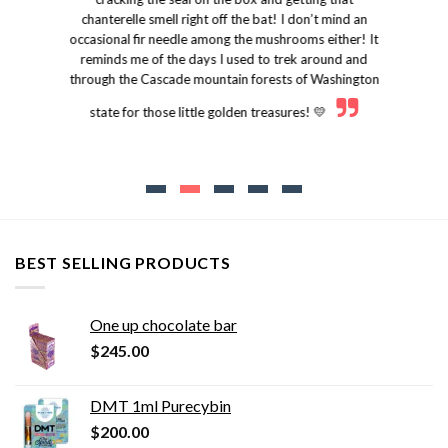
chanterelle smell right off the bat! I don’t mind an
occasional fir needle among the mushrooms either! It
reminds me of the days I used to trek around and
through the Cascade mountain forests of Washington
state for those little golden treasures! 💛
BEST SELLING PRODUCTS
One up chocolate bar
$
245.00
DMT 1ml Purecybin
$
200.00