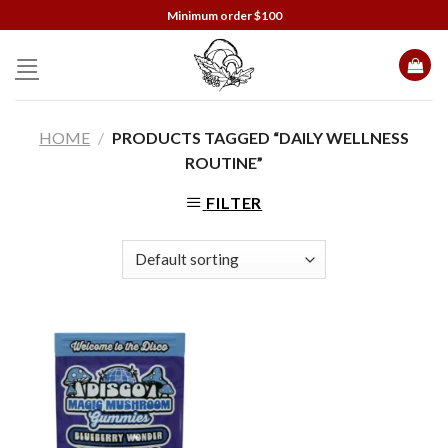
Skip
Minimum order $100
to
content
HOME
/
PRODUCTS TAGGED “DAILY WELLNESS
ROUTINE”
FILTER