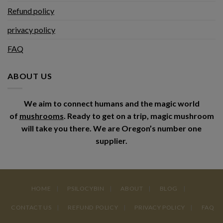
Refund policy
privacy policy
FAQ
ABOUT US
We aim to connect humans and the magic world
of
mushrooms
. Ready to get on a trip, magic mushroom
will take you there. We are Oregon’s number one
supplier.
HOME
PSILOCYBIN
ABOUT
BLOG
CONTACT US
REFUND POLICY
PRIVACY POLICY
FAQ