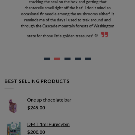
cracking the seal on the box and getting that
chanterelle smell right off the bat! I don’t mind an
occasional fir needle among the mushrooms either! It
reminds me of the days I used to trek around and
through the Cascade mountain forests of Washington
state for those little golden treasures! 💛
BEST SELLING PRODUCTS
One up chocolate bar
$
245.00
DMT 1ml Purecybin
$
200.00