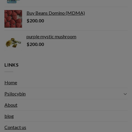
Buy Beans Domino (MDMA)
$
200.00
purple mystic mushroom
$
200.00
LINKS
Home
Psilocybin
About
blog
Contact us