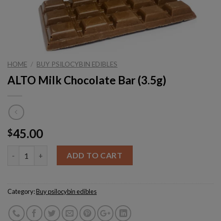
HOME
/
BUY PSILOCYBIN EDIBLES
ALTO Milk Chocolate Bar (3.5g)
45.00
$
Quantity
ADD TO CART
Category:
Buy psilocybin edibles