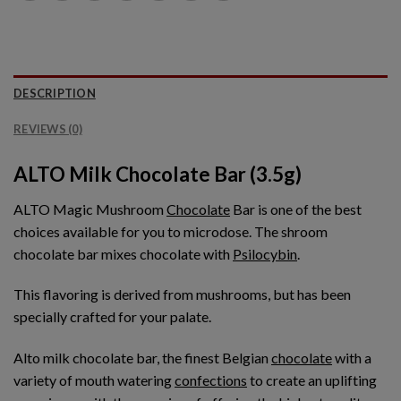
DESCRIPTION
REVIEWS (0)
ALTO Milk Chocolate Bar (3.5g)
ALTO Magic Mushroom
Chocolate
Bar is one of the best
choices available for you to microdose. The shroom
chocolate bar mixes chocolate with
Psilocybin
.
This flavoring is derived from mushrooms, but has been
specially crafted for your palate.
Alto milk chocolate bar, the finest Belgian
chocolate
with a
variety of mouth watering
confections
to create an uplifting