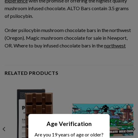
experience
with the promise of offering the highest quality
mushroom infused chocolate. ALTO Bars contain 3.5 grams
of psilocybin.
Order psilocybin mushroom chocolate bars in the northwest
(Oregon). Magic mushroom chocolate for sale in Newport,
OR. Where to buy infused chocolate bars in the
northwest
RELATED PRODUCTS
Age Verification
Are you 19 years of age or older?