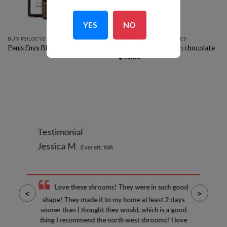
YES
NO
BUY PSILOCYBIN EDIBLES
BUY PSILOCYBIN EDIBLES
Penis Envy Blueberry Cheesecake
Silly farms mushroom chocolate
$
40.00
Testimonial
Jessica M
Everett, WA
Love these shrooms! They were in such good
<
>
shape! They made it to my home at least 2 days
sooner than I thought they would, which is a good
thing I recommend the north west shrooms! I love