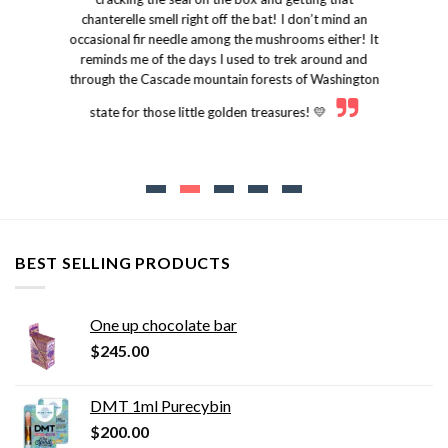
chanterelle smell right off the bat! I don’t mind an
occasional fir needle among the mushrooms either! It
reminds me of the days I used to trek around and
through the Cascade mountain forests of Washington
state for those little golden treasures! 💛
BEST SELLING PRODUCTS
One up chocolate bar
$
245.00
DMT 1ml Purecybin
$
200.00