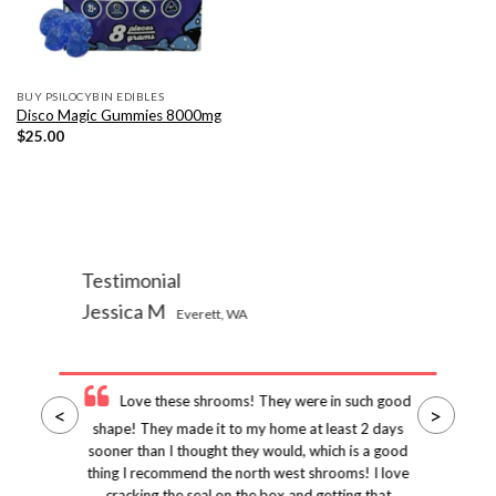
BUY PSILOCYBIN EDIBLES
Disco Magic Gummies 8000mg
$
25.00
Testimonial
Jessica M
Everett, WA
Love these shrooms! They were in such good
<
>
shape! They made it to my home at least 2 days
sooner than I thought they would, which is a good
thing I recommend the north west shrooms! I love
cracking the seal on the box and getting that