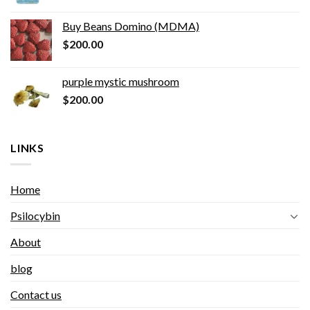
Buy Beans Domino (MDMA)
$
200.00
purple mystic mushroom
$
200.00
LINKS
Home
Psilocybin
About
blog
Contact us