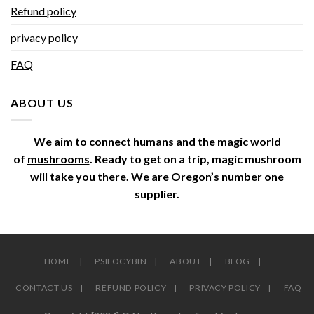
Refund policy
privacy policy
FAQ
ABOUT US
We aim to connect humans and the magic world
of
mushrooms
. Ready to get on a trip, magic mushroom
will take you there. We are Oregon’s number one
supplier.
HOME
PSILOCYBIN
ABOUT
BLOG
CONTACT US
REFUND POLICY
PRIVACY POLICY
FAQ