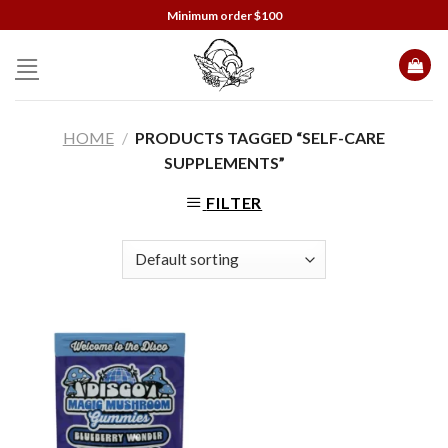
Skip
Minimum order $100
to
content
HOME
/
PRODUCTS TAGGED “SELF-CARE
SUPPLEMENTS”
FILTER