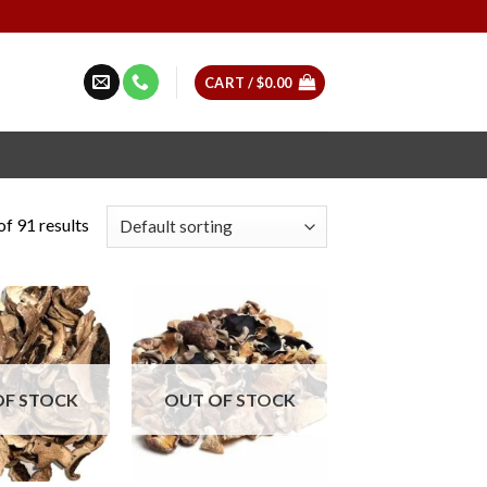
CART /
$
0.00
f 91 results
OF STOCK
OUT OF STOCK