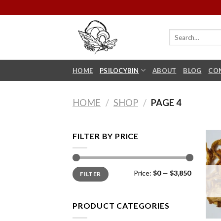
Skip
to
content
HOME
PSILOCYBIN
ABOUT
BLOG
CO
HOME
/
SHOP
/
PAGE 4
FILTER BY PRICE
Min
Max
Price:
$0
—
$3,850
FILTER
price
price
PRODUCT CATEGORIES