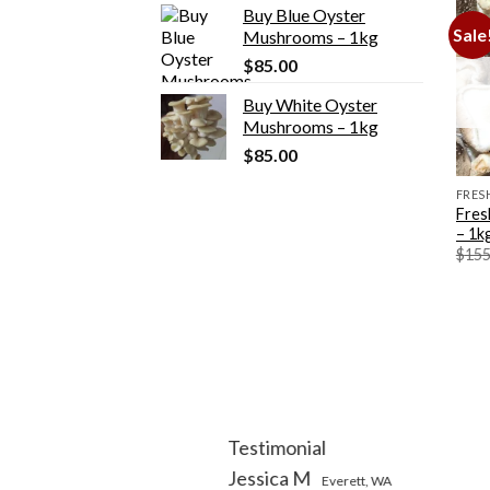
Buy Blue Oyster
was:
is:
Sale
Mushrooms – 1kg
$155.00.
$135.00.
$
85.00
Buy White Oyster
Mushrooms – 1kg
$
85.00
FRES
Fres
– 1k
$
155
Testimonial
Jessica M
Everett, WA