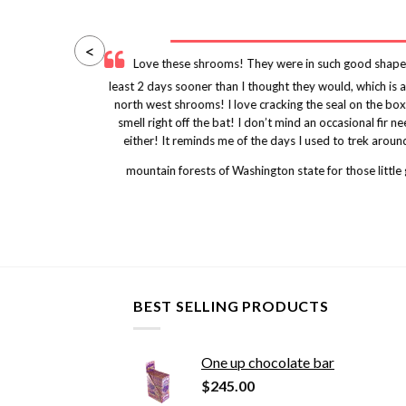
<
y
Love these shrooms! They were in such good shape
uld
least 2 days sooner than I thought they would, which is
ity
north west shrooms! I love cracking the seal on the box
nes
smell right off the bat! I don’t mind an occasional fi
either! It reminds me of the days I used to trek arou
mountain forests of Washington state for those little
BEST SELLING PRODUCTS
One up chocolate bar
$
245.00