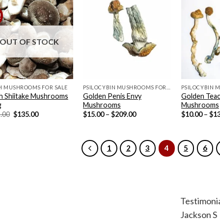
!
OUT OF STOCK
H MUSHROOMS FOR SALE
PSILOCYBIN MUSHROOMS FOR SALE
h Shiitake Mushrooms
Golden Penis Envy
Golden Teac
g
Mushrooms
Mushrooms
Original
Current
Price
.00
$
135.00
$
15.00
–
$
209.00
$
10.00
–
$
1
price
price
range:
was:
is:
$15.00
$155.00.
$135.00.
through
$209.00
1
2
3
4
5
6
Testimoni
Jackson S