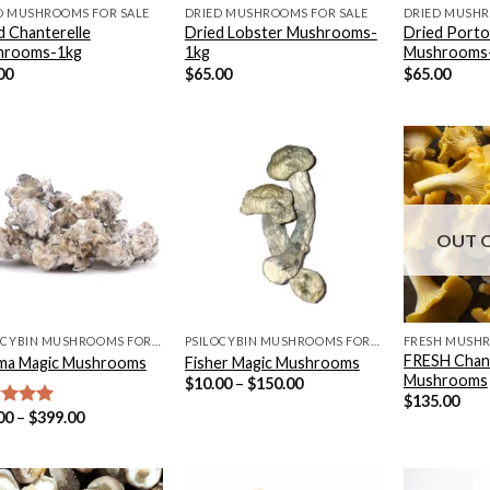
D MUSHROOMS FOR SALE
DRIED MUSHROOMS FOR SALE
DRIED MUSHR
d Chanterelle
Dried Lobster Mushrooms-
Dried Porto
hrooms-1kg
1kg
Mushrooms
00
$
65.00
$
65.00
OUT 
PSILOCYBIN MUSHROOMS FOR SALE
PSILOCYBIN MUSHROOMS FOR SALE
FRESH MUSHR
FRESH Chant
ma Magic Mushrooms
Fisher Magic Mushrooms
Mushrooms
Price
$
10.00
–
$
150.00
range:
$
135.00
$10.00
Price
00
–
$
399.00
ed
5.00
through
range:
of 5
$150.00
$24.00
through
$399.00