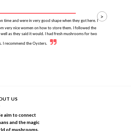
>
 time and were in very good shape when they got here. I
rom very nice women on how to store them. I followed the
p
 well as they said it would. I had fresh mushrooms for two
. I recommend the Oysters.
OUT US
e aim to connect
ans and the magic
ld of
mushrooms
.