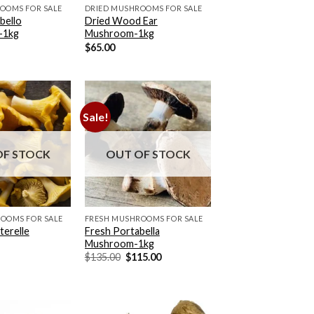
OOMS FOR SALE
DRIED MUSHROOMS FOR SALE
bello
Dried Wood Ear
-1kg
Mushroom-1kg
$
65.00
Sale!
OF STOCK
OUT OF STOCK
OOMS FOR SALE
FRESH MUSHROOMS FOR SALE
erelle
Fresh Portabella
Mushroom-1kg
Original
Current
$
135.00
$
115.00
price
price
was:
is:
$135.00.
$115.00.