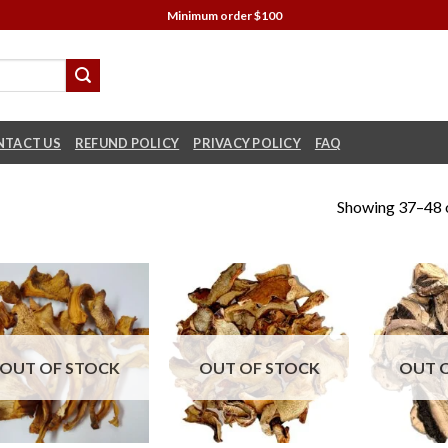
Minimum order $100
NTACT US
REFUND POLICY
PRIVACY POLICY
FAQ
Showing 37–48 o
OUT OF STOCK
OUT OF STOCK
OUT 