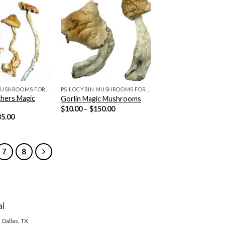
PSILOCYBIN MUSHROOMS FOR SALE
PSILOCYBIN MUSHROOMS FOR SALE
hers Magic
Gorlin Magic Mushrooms
Price
$
10.00
–
$
150.00
range:
Price
35.00
$10.00
range:
through
$10.00
$150.00
through
$135.00
7
8
al
Dallas, TX