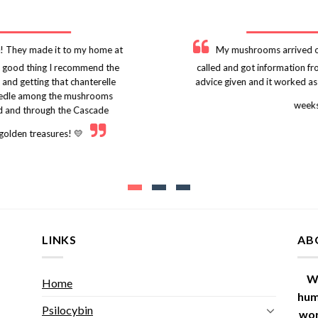
! They made it to my home at
My mushrooms arrived on
 a good thing I recommend the
called and got information f
 and getting that chanterelle
advice given and it worked as
r needle among the mushrooms
weeks
nd and through the Cascade
 golden treasures! 💛
LINKS
AB
W
Home
hum
Psilocybin
wor