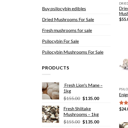
DRIE
Buy psilocybin edibles
Drie
Mus
Dried Mushrooms For Sale
$
55.
Fresh mushrooms for sale
Psilocybin For Sale
Psilocybin Mushrooms For Sale
PRODUCTS
Fresh Lion's Mane –
1kg
Enig
Original
Current
$
155.00
$
135.00
price
price
Fresh Shiitake
$
24.
Rat
was:
is:
Mushrooms – 1kg
out 
$155.00.
$135.00.
Original
Current
$
155.00
$
135.00
price
price