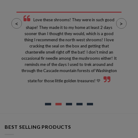
Love these shrooms! They were in such good
<
>
shape! They made it to my home at least 2 days
sooner than I thought they would, which is a good
thing I recommend the north west shrooms! I love
cracking the seal on the box and getting that
chanterelle smell right off the bat! I don’t mind an
occasional fir needle among the mushrooms either! It
reminds me of the days I used to trek around and
through the Cascade mountain forests of Washington
state for those little golden treasures! 💛
BEST SELLING PRODUCTS