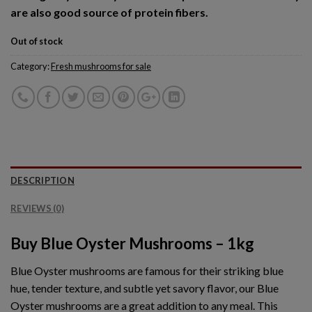
are also good source of protein fibers.
Out of stock
Category:
Fresh mushrooms for sale
DESCRIPTION
REVIEWS (0)
Buy Blue Oyster Mushrooms – 1kg
Blue Oyster mushrooms are famous for their striking blue
hue, tender texture, and subtle yet savory flavor, our Blue
Oyster mushrooms are a great addition to any meal. This