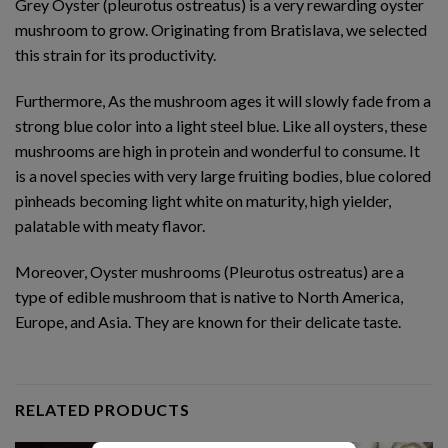
Grey Oyster (pleurotus ostreatus) is a very rewarding oyster
mushroom to grow. Originating from Bratislava, we selected
this strain for its productivity.
Furthermore, As the mushroom ages it will slowly fade from a
strong blue color into a light steel blue. Like all oysters, these
mushrooms are high in protein and wonderful to consume. It
is a novel species with very large fruiting bodies, blue colored
pinheads becoming light white on maturity, high yielder,
palatable with meaty flavor.
Moreover, Oyster mushrooms (Pleurotus ostreatus) are a
type of edible mushroom that is native to North America,
Europe, and Asia. They are known for their delicate taste.
RELATED PRODUCTS