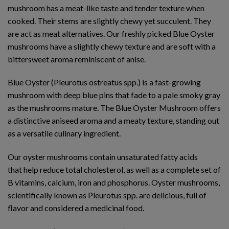
mushroom has a meat-like taste and tender texture when
cooked. Their stems are slightly chewy yet succulent. They
are act as meat alternatives. Our freshly picked Blue Oyster
mushrooms have a slightly chewy texture and are soft with a
bittersweet aroma reminiscent of anise.
Blue Oyster (Pleurotus ostreatus spp.) is a fast-growing
mushroom with deep blue pins that fade to a pale smoky gray
as the mushrooms mature. The Blue Oyster Mushroom offers
a distinctive aniseed aroma and a meaty texture, standing out
as a versatile culinary ingredient.
Our oyster mushrooms contain unsaturated fatty acids
that help reduce total cholesterol, as well as a complete set of
B vitamins, calcium, iron and phosphorus. Oyster mushrooms,
scientifically known as Pleurotus spp. are delicious, full of
flavor and considered a medicinal food.