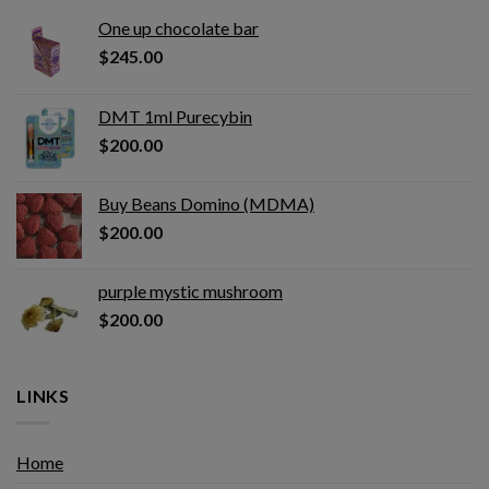
One up chocolate bar
$
245.00
DMT 1ml Purecybin
$
200.00
Buy Beans Domino (MDMA)
$
200.00
purple mystic mushroom
$
200.00
LINKS
Home