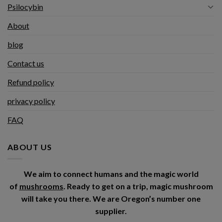
Psilocybin
About
blog
Contact us
Refund policy
privacy policy
FAQ
ABOUT US
We aim to connect humans and the magic world
of
mushrooms
. Ready to get on a trip, magic mushroom
will take you there. We are Oregon’s number one
supplier.