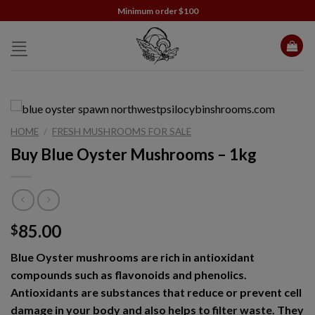
Skip
Minimum order $100
to
content
HOME
/
FRESH MUSHROOMS FOR SALE
Buy Blue Oyster Mushrooms – 1kg
85.00
$
Blue Oyster mushrooms are rich in antioxidant
compounds such as flavonoids and phenolics.
Antioxidants are substances that reduce or prevent cell
damage in your body and also helps to filter waste. They