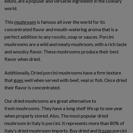
edulis, are a popular and versatile ingredient in the culinary
world.
This
mushroom
is famous all over the world for its
concentrated flavor and mouth-watering aroma that is a
perfect addition to any rossito, soup or sauces. Porcini
mushrooms are a wild and meaty mushroom, with a rich taste
and woodsy flavor. These mushrooms produce their best
flavor when dried.
Additionally, Dried porcini mushrooms have a firm texture
that
goes
well when served with beef, veal or fish. Once dried
their flavor is concentrated.
Our dried mushrooms are great alternative to
fresh mushrooms. They have a long shelf life up to one year
when properly stored. Also, The most popular dried
mushroom in Italy is porcini. It represents more than 80% of
Italy’s dried mushroom imports. Buy dried and
frozen
porcini