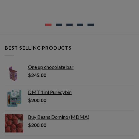
BEST SELLING PRODUCTS
One up chocolate bar
$
245.00
DMT 1ml Purecybin
$
200.00
Buy Beans Domino (MDMA)
$
200.00