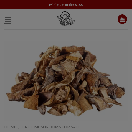
Skip
Minimum order $100
to
content
HOME
/
DRIED MUSHROOMS FOR SALE