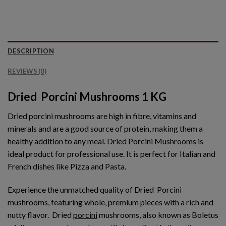
DESCRIPTION
REVIEWS (0)
Dried Porcini Mushrooms 1 KG
Dried porcini mushrooms are high in fibre, vitamins and
minerals and are a good source of protein, making them a
healthy addition to any meal. Dried Porcini Mushrooms is
ideal product for professional use. It is perfect for Italian and
French dishes like Pizza and Pasta.
Experience the unmatched quality of Dried Porcini
mushrooms, featuring whole, premium pieces with a rich and
nutty flavor.
Dried
porcini
mushrooms, also known as Boletus