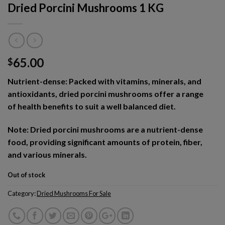
Dried Porcini Mushrooms 1 KG
65.00
$
Nutrient-dense: Packed with vitamins, minerals, and
antioxidants, dried porcini mushrooms offer a range
of health benefits to suit a well balanced diet.
Note: Dried porcini mushrooms are a nutrient-dense
food, providing significant amounts of protein, fiber,
and various minerals.
Out of stock
Category:
Dried Mushrooms For Sale