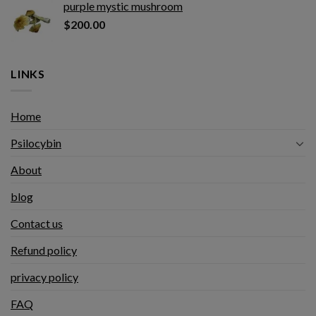
purple mystic mushroom
$
200.00
LINKS
Home
Psilocybin
About
blog
Contact us
Refund policy
privacy policy
FAQ