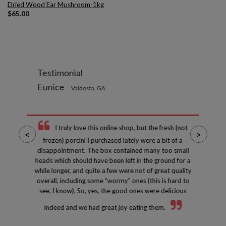
Dried Wood Ear Mushroom-1kg
$
65.00
Testimonial
Eunice
Valdosta, GA
I truly love this online shop, but the fresh (not
<
>
frozen) porcini I purchased lately were a bit of a
disappointment. The box contained many too small
heads which should have been left in the ground for a
while longer, and quite a few were not of great quality
overall, including some “wormy” ones (this is hard to
see, I know). So, yes, the good ones were delicious
indeed and we had great joy eating them.