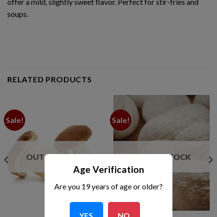
offer a mild, slightly sweet flavor. Perfect for stir-fries and
soups.
RELATED PRODUCTS
Sale!
Sale!
OUT OF STOCK
OUT OF STOCK
Age Verification
Are you 19 years of age or older?
YES
NO