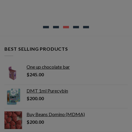
BEST SELLING PRODUCTS
One up chocolate bar
$
245.00
DMT 1ml Purecybin
$
200.00
Buy Beans Domino (MDMA)
$
200.00