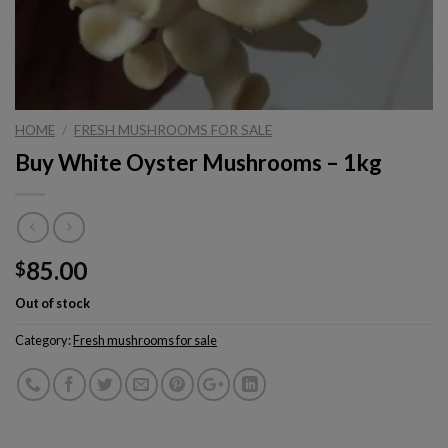
HOME
/
FRESH MUSHROOMS FOR SALE
Buy White Oyster Mushrooms – 1kg
85.00
$
Out of stock
Category:
Fresh mushrooms for sale