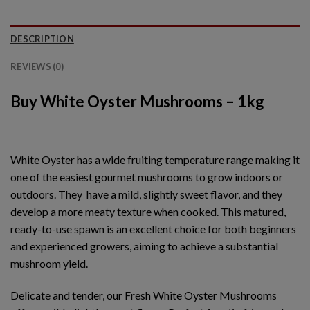
DESCRIPTION
REVIEWS (0)
Buy White Oyster Mushrooms – 1kg
White Oyster has a wide fruiting temperature range making it
one of the easiest gourmet mushrooms to grow indoors or
outdoors. They have a mild, slightly sweet flavor, and they
develop a more meaty texture when cooked. This matured,
ready-to-use spawn is an excellent choice for both beginners
and experienced growers, aiming to achieve a substantial
mushroom yield.
Delicate and tender, our Fresh White Oyster Mushrooms