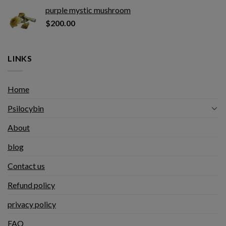
purple mystic mushroom
$
200.00
LINKS
Home
Psilocybin
About
blog
Contact us
Refund policy
privacy policy
FAQ