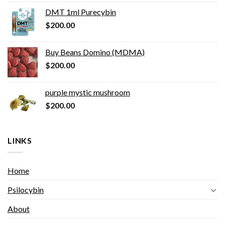
DMT 1ml Purecybin
$
200.00
Buy Beans Domino (MDMA)
$
200.00
purple mystic mushroom
$
200.00
LINKS
Home
Psilocybin
About