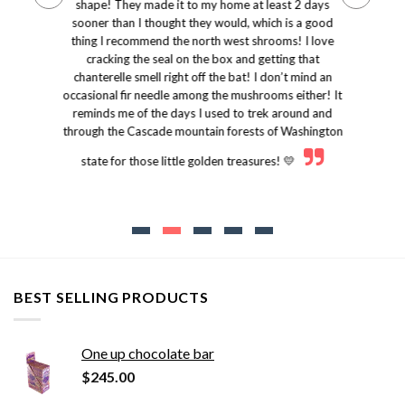
shape! They made it to my home at least 2 days
sooner than I thought they would, which is a good
thing I recommend the north west shrooms! I love
cracking the seal on the box and getting that
chanterelle smell right off the bat! I don’t mind an
occasional fir needle among the mushrooms either! It
reminds me of the days I used to trek around and
through the Cascade mountain forests of Washington
state for those little golden treasures! 💛
BEST SELLING PRODUCTS
One up chocolate bar
$
245.00