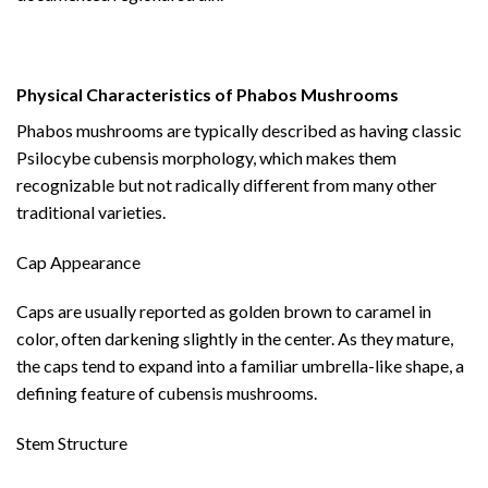
Physical Characteristics of Phabos Mushrooms
Phabos mushrooms are typically described as having classic
Psilocybe cubensis morphology, which makes them
recognizable but not radically different from many other
traditional varieties.
Cap Appearance
Caps are usually reported as golden brown to caramel in
color, often darkening slightly in the center. As they mature,
the caps tend to expand into a familiar umbrella-like shape, a
defining feature of cubensis mushrooms.
Stem Structure