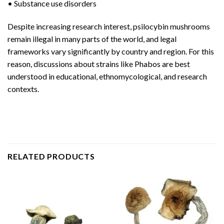
• Substance use disorders
Despite increasing research interest, psilocybin mushrooms
remain illegal in many parts of the world, and legal
frameworks vary significantly by country and region. For this
reason, discussions about strains like Phabos are best
understood in educational, ethnomycological, and research
contexts.
RELATED PRODUCTS