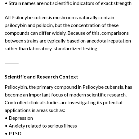
• Strain names are not scientific indicators of exact strength
All Psilocybe cubensis mushrooms naturally contain
psilocybin and psilocin, but the concentration of these
compounds can differ widely. Because of this, comparisons
between
strains are typically based on anecdotal reputation
rather than laboratory-standardized testing.
⸻
Scientific and Research Context
Psilocybin, the primary compound in Psilocybe cubensis, has
become an important focus of modern scientific research.
Controlled clinical studies are investigating its potential
applications in areas such as:
• Depression
• Anxiety related to serious illness
• PTSD