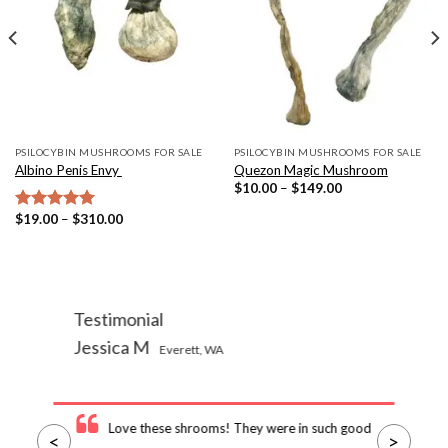
PSILOCYBIN MUSHROOMS FOR SALE
PSILOCYBIN MUSHROOMS FOR SALE
Albino Penis Envy
Quezon Magic Mushroom
Price
$
10.00
–
$
149.00
range:
$10.00
Price
$
19.00
–
$
310.00
Rated
5.00
through
range:
out of 5
$149.00
$19.00
through
$310.00
Testimonial
Jessica M
Everett, WA
Love these shrooms! They were in such good
<
>