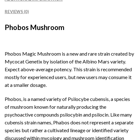
REVIEWS (0)
Phobos Mushroom
Phobos Magic Mushroom is a new and rare strain created by
Mycocat Genetix by isolation of the Albino Mars variety.
Expect above-average potency. This strain is recommended
mostly for experienced users, but new users may consume it
at a smaller dosage.
Phobos, is a named variety of Psilocybe cubensis, a species
of mushroom known for naturally producing the
psychoactive compounds psilocybin and psilocin. Like many
cubensis strain names, Phabos does not represent a separate
species but rather a cultivated lineage or identified variety
discussed within mycology and mushroom identification