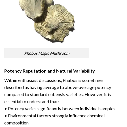
Phobos Magic Mushroom
Potency Reputation and Natural Variability
Within enthusiast discussions, Phabos is sometimes
described as having average to above-average potency
compared to standard cubensis varieties. However, it is
essential to understand that:
• Potency varies significantly between individual samples
• Environmental factors strongly influence chemical
composition