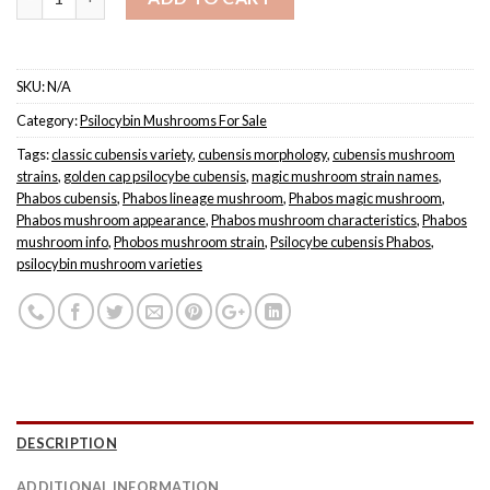
SKU:
N/A
Category:
Psilocybin Mushrooms For Sale
Tags:
classic cubensis variety
,
cubensis morphology
,
cubensis mushroom
strains
,
golden cap psilocybe cubensis
,
magic mushroom strain names
,
Phabos cubensis
,
Phabos lineage mushroom
,
Phabos magic mushroom
,
Phabos mushroom appearance
,
Phabos mushroom characteristics
,
Phabos
mushroom info
,
Phobos mushroom strain
,
Psilocybe cubensis Phabos
,
psilocybin mushroom varieties
DESCRIPTION
ADDITIONAL INFORMATION