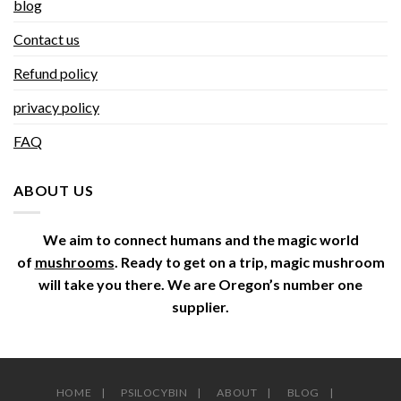
blog
Contact us
Refund policy
privacy policy
FAQ
ABOUT US
We aim to connect humans and the magic world
of
mushrooms
. Ready to get on a trip, magic mushroom
will take you there. We are Oregon’s number one
supplier.
HOME
PSILOCYBIN
ABOUT
BLOG