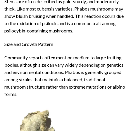
Stems are often described as pale, sturdy, and moderately
thick. Like most cubensis varieties, Phabos mushrooms may
show bluish bruising when handled. This reaction occurs due
to the oxidation of psilocin and is a common trait among
psilocybin-containing mushrooms.
Size and Growth Pattern
Community reports often mention medium to large fruiting
bodies, although size can vary widely depending on genetics
and environmental conditions. Phabos is generally grouped
among strains that maintain a balanced, traditional
mushroom structure rather than extreme mutations or albino
forms.