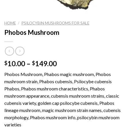
HOME
/
PSILOCYBIN MUSHROOMS FOR SALE
Phobos Mushroom
Price
10.00
–
149.00
$
$
range:
Phobos Mushroom, Phabos magic mushroom, Phobos
$10.00
mushroom strain, Phabos cubensis, Psilocybe cubensis
through
Phabos, Phabos mushroom characteristics, Phabos
$149.00
mushroom appearance, cubensis mushroom strains, classic
cubensis variety, golden cap psilocybe cubensis, Phabos
lineage mushroom, magic mushroom strain names, cubensis
morphology, Phabos mushroom info, psilocybin mushroom
varieties