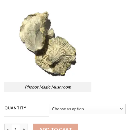
Phobos Magic Mushroom
QUANTITY
Quantity
ADD TO CART