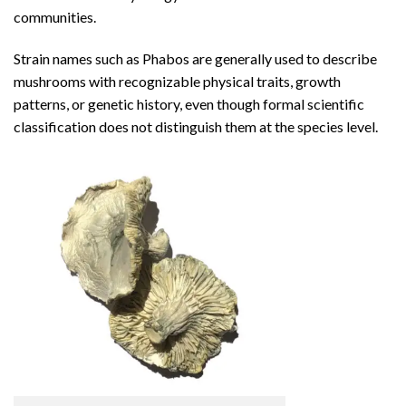
communities.
Strain names such as Phabos are generally used to describe
mushrooms with recognizable physical traits, growth
patterns, or genetic history, even though formal scientific
classification does not distinguish them at the species level.