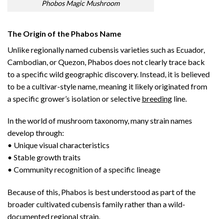
Phobos Magic Mushroom
The Origin of the Phabos Name
Unlike regionally named cubensis varieties such as Ecuador,
Cambodian, or Quezon, Phabos does not clearly trace back
to a specific wild geographic discovery. Instead, it is believed
to be a cultivar-style name, meaning it likely originated from
a specific grower’s isolation or selective
breeding
line.
In the world of mushroom taxonomy, many strain names
develop through:
• Unique visual characteristics
• Stable growth traits
• Community recognition of a specific lineage
Because of this, Phabos is best understood as part of the
broader cultivated cubensis family rather than a wild-
documented regional strain.