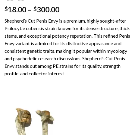
Price
18.00
–
300.00
$
$
range:
Shepherd’s Cut Penis Envy is a premium, highly sought-after
$18.00
Psilocybe cubensis strain known for its dense structure, thick
through
stems, and exceptional potency reputation. This refined Penis
$300.00
Envy variant is admired for its distinctive appearance and
consistent genetic traits, making it popular within mycology
and psychedelic research discussions. Shepherd’s Cut Penis
Envy stands out among PE strains for its quality, strength
profile, and collector interest.