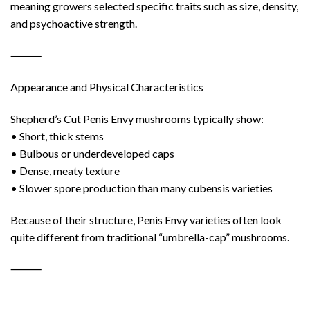
meaning growers selected specific traits such as size, density,
and psychoactive strength.
⸻
Appearance and Physical Characteristics
Shepherd’s Cut Penis Envy mushrooms typically show:
• Short, thick stems
• Bulbous or underdeveloped caps
• Dense, meaty texture
• Slower spore production than many cubensis varieties
Because of their structure, Penis Envy varieties often look
quite different from traditional “umbrella-cap” mushrooms.
⸻