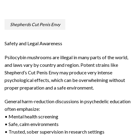
Shepherds Cut Penis Envy
Safety and Legal Awareness
Psilocybin mushrooms are illegal in many parts of the world,
and laws vary by country and region. Potent strains like
Shepherd’s Cut Penis Envy may produce very intense
psychological effects, which can be overwhelming without
proper preparation and a safe environment.
General harm-reduction discussions in psychedelic education
often emphasize:
• Mental health screening
• Safe, calm environments
• Trusted, sober supervision in research settings