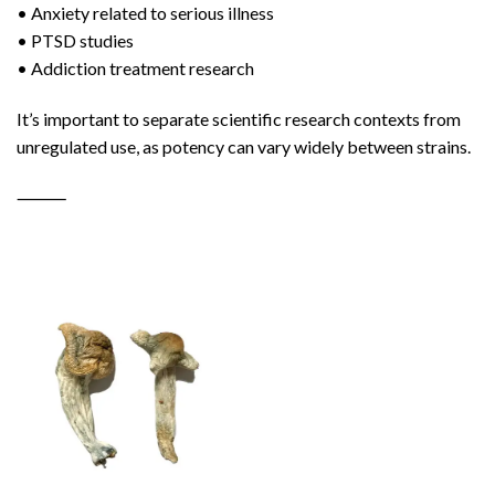
• Anxiety related to serious illness
• PTSD studies
• Addiction treatment research
It’s important to separate scientific research contexts from
unregulated use, as potency can vary widely between strains.
⸻