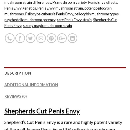
mushroom strain differences
,
PE mushroom variety
,
Penis Envy effects
,
Penis Envy genetics
,
Penis Envy mushroom strain
,
potent psilocybin
mushrooms
,
Psilocybe cubensis Penis Envy
,
psilocybin mushroom types
,
psychedelic mushroom potency
,
rare Penis Envy strain
,
Shepherds Cut
Penis Envy
,
strong magic mushroom strain
DESCRIPTION
ADDITIONAL INFORMATION
REVIEWS (0)
Shepherds Cut Penis Envy
Shepherd’s Cut Penis Envy is a rare and highly potent variety
of the well-known Penis Envy (PE) psilocybin mushroom