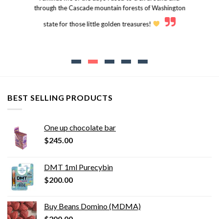
through the Cascade mountain forests of Washington
state for those little golden treasures!
BEST SELLING PRODUCTS
One up chocolate bar
$
245.00
DMT 1ml Purecybin
$
200.00
Buy Beans Domino (MDMA)
$
200.00