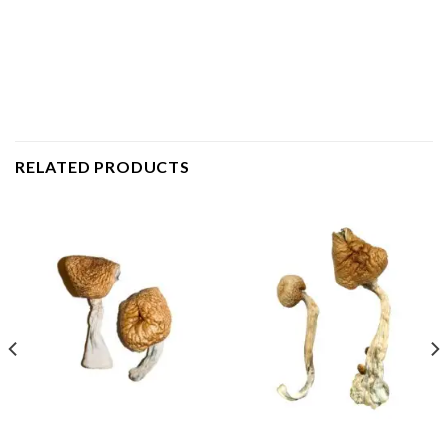
RELATED PRODUCTS