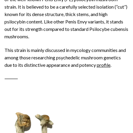
strain. It is believed to be a carefully selected isolation (“cut”)
known for its dense structure, thick stems, and high
psilocybin content. Like other Penis Envy variants, it stands
out for its strength compared to standard Psilocybe cubensis
mushrooms.
This strain is mainly discussed in mycology communities and
among those researching psychedelic mushroom genetics
due to its distinctive appearance and potency
profile
.
⸻