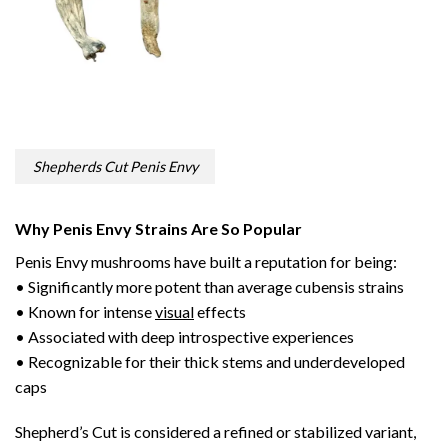
Shepherds Cut Penis Envy
Why Penis Envy Strains Are So Popular
Penis Envy mushrooms have built a reputation for being:
• Significantly more potent than average cubensis strains
• Known for intense
visual
effects
• Associated with deep introspective experiences
• Recognizable for their thick stems and underdeveloped
caps
Shepherd’s Cut is considered a refined or stabilized variant,