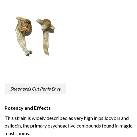
Shepherds Cut Penis Envy
Potency and Effects
This strain is widely described as very high in psilocybin and
psilocin, the primary psychoactive compounds found in magic
mushrooms.