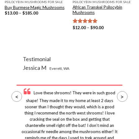
PSILOCYBIN MUSHROOMS FOR SALE
PSILOCYBIN MUSHROOMS FOR SALE
African Transkei Psilocybin
Buy Burmese Magic Mushrooms
Mushrooms
Price
$
13.00
–
$
185.00
range:
$13.00
through
Price
$
12.00
–
$
90.00
Rated
5.00
$185.00
range:
out of 5
$12.00
through
$90.00
Testimonial
Jessica M
Everett, WA
Love these shrooms! They were in such good
<
>
shape! They made it to my home at least 2 days
sooner than I thought they would, which is a good
thing I recommend the north west shrooms! I love
cracking the seal on the box and getting that
chanterelle smell right off the bat! I don’t mind an
occasional fir needle among the mushrooms either! It
reminds me of the days I used to trek around and