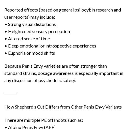
Reported effects (based on general psilocybin research and
user reports) may include:
• Strong visual distortions
• Heightened sensory perception
• Altered sense of time
• Deep emotional or introspective experiences
• Euphoria or mood shifts
Because Penis Envy varieties are often stronger than
standard strains, dosage awareness is especially important in
any discussion of psychedelic safety.
⸻
How Shepherd’s Cut Differs from Other Penis Envy Variants
There are multiple PE offshoots such as:
• Albino Penis Envy (APE)