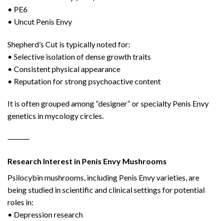
• PE6
• Uncut Penis Envy
Shepherd’s Cut is typically noted for:
• Selective isolation of dense growth traits
• Consistent physical appearance
• Reputation for strong psychoactive content
It is often grouped among “designer” or specialty Penis Envy
genetics in mycology circles.
⸻
Research Interest in Penis Envy Mushrooms
Psilocybin mushrooms, including Penis Envy varieties, are
being studied in scientific and clinical settings for potential
roles in:
• Depression research