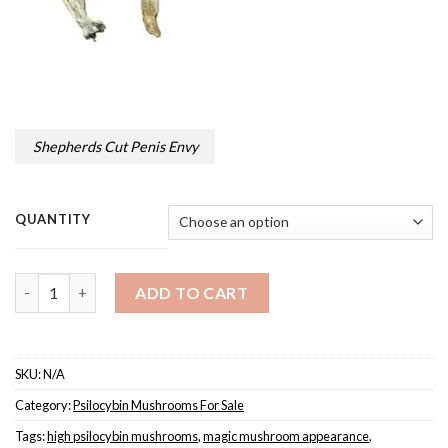
Shepherds Cut Penis Envy
QUANTITY
Quantity
ADD TO CART
SKU:
N/A
Category:
Psilocybin Mushrooms For Sale
Tags:
high psilocybin mushrooms
,
magic mushroom appearance
,