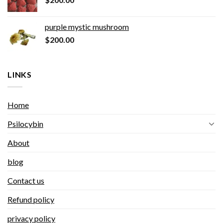
purple mystic mushroom
$
200.00
LINKS
Home
Psilocybin
About
blog
Contact us
Refund policy
privacy policy