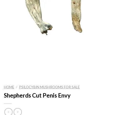
HOME
/
PSILOCYBIN MUSHROOMS FOR SALE
Shepherds Cut Penis Envy