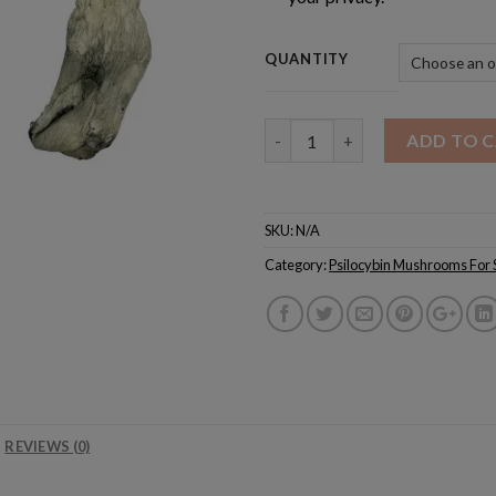
QUANTITY
Quantity
ADD TO 
SKU:
N/A
Category:
Psilocybin Mushrooms For 
REVIEWS (0)