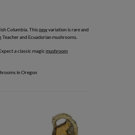
tish Columbia. This
new
variation is rare and
n
Teacher and Ecuadorian mushrooms.
 Expect a classic magic
mushroom
shrooms in Oregon