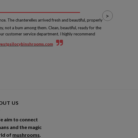
>
nce. The chanterelles arrived fresh and beautiful, properly
ey, not a bum among them. Clean, beautiful, ready for the
fro
your customer service department. I highly recommend
wi
estpsilocybinshrooms.com
OUT US
e aim to connect
ans and the magic
ld of
mushrooms
.