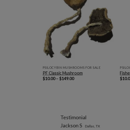
OMS FOR SALE
PSILOCYBIN MUSHROOMS FOR SALE
PSILO
ushrooms
PF Classic Mushroom
Fish
rice
Price
$
10.00
–
$
149.00
$
10.
ange:
range:
12.00
$10.00
hrough
through
169.00
$149.00
Testimonial
Jackson S
Dallas, TX