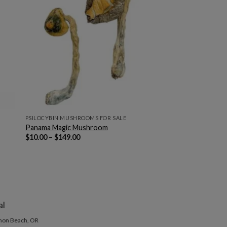
PSILOCYBIN MUSHROOMS FOR SALE
Panama Magic Mushroom
Price
$
10.00
–
$
149.00
range:
$10.00
through
$149.00
al
non Beach, OR