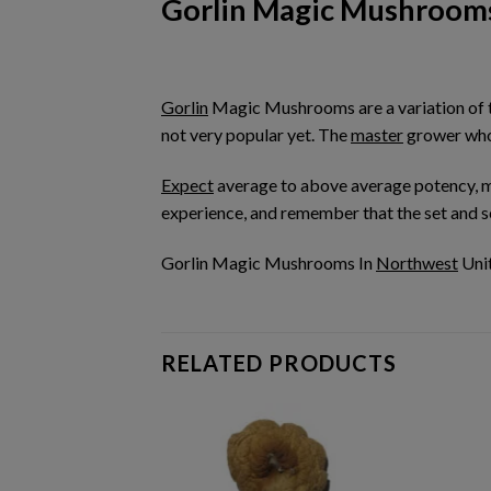
Gorlin Magic Mushroom
Gorlin
Magic Mushrooms are a variation of
not very popular yet. The
master
grower who 
Expect
average to above average potency, 
experience, and remember that the set and set
Gorlin Magic Mushrooms In
Northwest
Unit
RELATED PRODUCTS