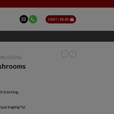
CART /
$
0.00
MS FOR SALE
ushrooms
ice
nge:
th tracking
0.00
rough
50.00
 packaging for