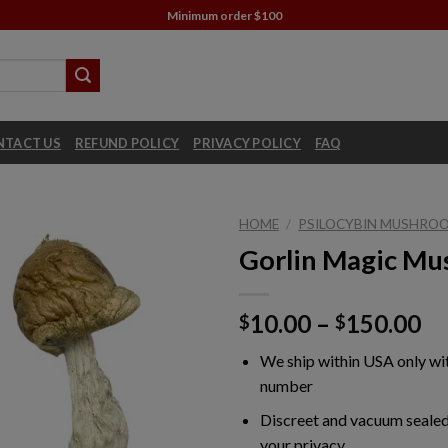
Minimum order $100
NTACT US
REFUND POLICY
PRIVACY POLICY
FAQ
HOME
/
PSILOCYBIN MUSHROO
Gorlin Magic M
Pr
10.00
–
150.00
$
$
ra
We ship within USA only wi
$1
number
th
$1
Discreet and vacuum sealed
your privacy.