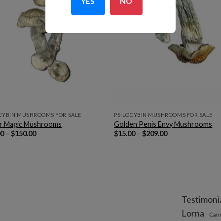
YES
NO
CYBIN MUSHROOMS FOR SALE
PSILOCYBIN MUSHROOMS FOR SALE
er Magic Mushrooms
Golden Penis Envy Mushrooms
Price
Price
00
–
$
150.00
$
15.00
–
$
209.00
range:
range:
$10.00
$15.00
through
through
$150.00
$209.00
Testimoni
Lorna
Can