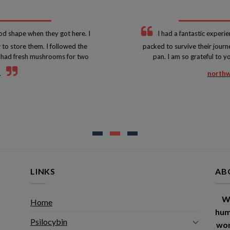
d shape when they got here. I
I had a fantastic experie
to store them. I followed the
packed to survive their journ
 I had fresh mushrooms for two
pan. I am so grateful to 
.
northw
LINKS
AB
W
Home
hum
Psilocybin
wor