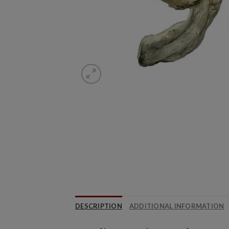
DESCRIPTION
ADDITIONAL INFORMATION