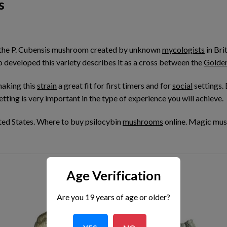
s
 the P. Cubensis mushroom created by unknown
mycologists
in Bri
developed this variety describes it as a cross between the
Golde
making this
strain
a great fit for first timers and for
social
settings.
ting is very important in the type of experience you will achieve.
ed States. Where to buy psilocybin
mushrooms
online. Magic mu
Age Verification
Are you 19 years of age or older?