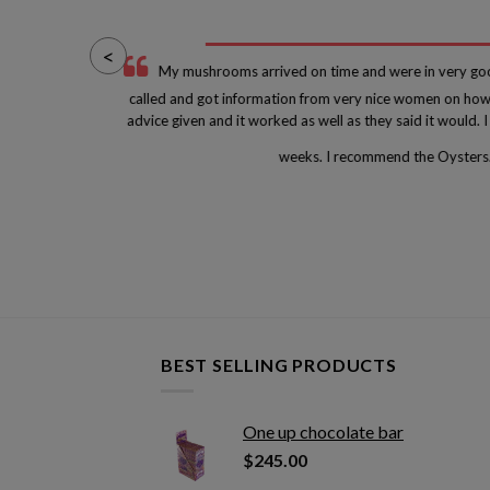
<
 at
My mushrooms arrived on time and were in very goo
he
called and got information from very nice women on how 
e
advice given and it worked as well as they said it would.
weeks. I recommend the Oysters
BEST SELLING PRODUCTS
One up chocolate bar
$
245.00