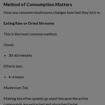
Method of Consumption Matters
How you consume mushrooms changes how fast they kick in.
Eating Raw or Dried Shrooms
This is the most common method.
Onset:
30–60 minutes
Effects last:
4–6 hours
Mushroom Tea
Making tea often speeds up onset because the active
compounds are extracted and absorbed faster.