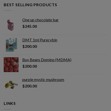
BEST SELLING PRODUCTS
One up chocolate bar
$
245.00
DMT 1ml Purecybin
$
200.00
Buy Beans Domino (MDMA)
$
200.00
purple mystic mushroom
$
200.00
LINKS