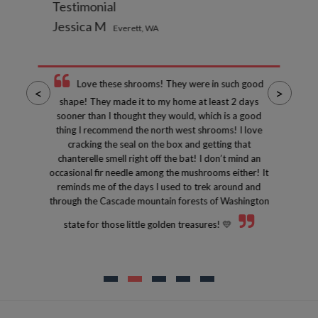
Testimonial
Jessica M
Everett, WA
Love these shrooms! They were in such good
<
>
shape! They made it to my home at least 2 days
sooner than I thought they would, which is a good
thing I recommend the north west shrooms! I love
cracking the seal on the box and getting that
chanterelle smell right off the bat! I don’t mind an
occasional fir needle among the mushrooms either! It
reminds me of the days I used to trek around and
through the Cascade mountain forests of Washington
state for those little golden treasures! 💛