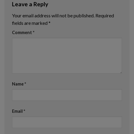
Leave a Reply
Your email address will not be published.
Required
fields are marked
*
Comment
*
Name
*
Email
*