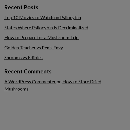
Recent Posts
Top 10 Movies to Watch on Psilocybin
States Where Psilocybin Is Decriminalized
How to Prepare for a Mushroom Trip
Golden Teacher vs Penis Envy
Shrooms vs Edibles
Recent Comments
A WordPress Commenter
on
How to Store Dried
Mushrooms