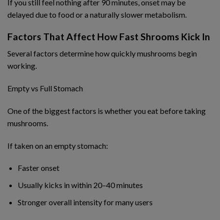
If you still feel nothing after 90 minutes, onset may be
delayed due to food or a naturally slower metabolism.
Factors That Affect How Fast Shrooms Kick In
Several factors determine how quickly mushrooms begin
working.
Empty vs Full Stomach
One of the biggest factors is whether you eat before taking
mushrooms.
If taken on an empty stomach:
Faster onset
Usually kicks in within 20–40 minutes
Stronger overall intensity for many users