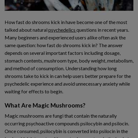
How fast do shrooms kick in have become one of the most
talked about natural
psychedelics
questions in recent years.
Many beginners and experienced users alike often ask the
same question: how fast do shrooms kick in? The answer
depends on several important factors including dosage,
stomach contents, mushroom type, body weight, metabolism,
and method of consumption. Understanding how long
shrooms take to kick in can help users better prepare for the
psychedelic experience and avoid unnecessary anxiety while
waiting for effects to begin.
What Are Magic Mushrooms?
Magic mushrooms are fungi that contain the naturally
occurring psychoactive compounds psilocybin and psilocin.
Once consumed, psilocybin is converted into psilocin in the