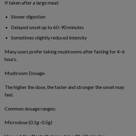
If taken after a large meal:
Slower digestion
Delayed onset up to 60–90 minutes
Sometimes slightly reduced intensity
Many users prefer taking mushrooms after fasting for 4–6
hours.
Mushroom Dosage
The higher the dose, the faster and stronger the onset may
feel.
Common dosage ranges:
Microdose (0.1g–0.5g)