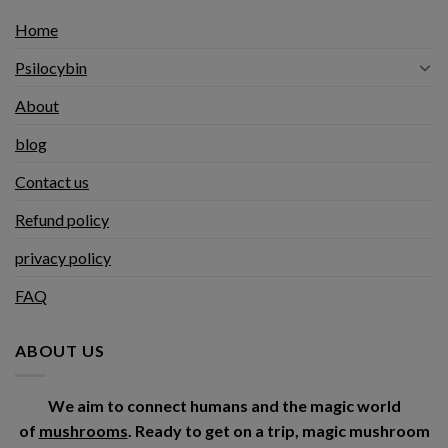
Home
Psilocybin
About
blog
Contact us
Refund policy
privacy policy
FAQ
ABOUT US
We aim to connect humans and the magic world
of
mushrooms
. Ready to get on a trip, magic mushroom