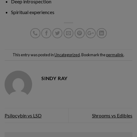
Deep introspection
Spiritual experiences
This entry was posted in
Uncategorized
. Bookmark the
permalink
.
SINDY RAY
Psilocybin vs LSD
Shrooms vs Edibles