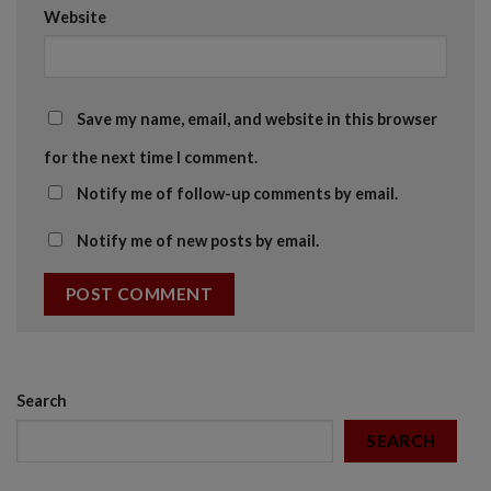
Website
Save my name, email, and website in this browser
for the next time I comment.
Notify me of follow-up comments by email.
Notify me of new posts by email.
Search
SEARCH