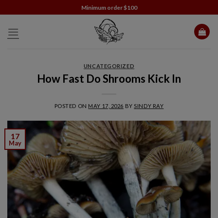
Skip
Minimum order $100
to
content
UNCATEGORIZED
How Fast Do Shrooms Kick In
POSTED ON
MAY 17, 2026
BY
SINDY RAY
17
May