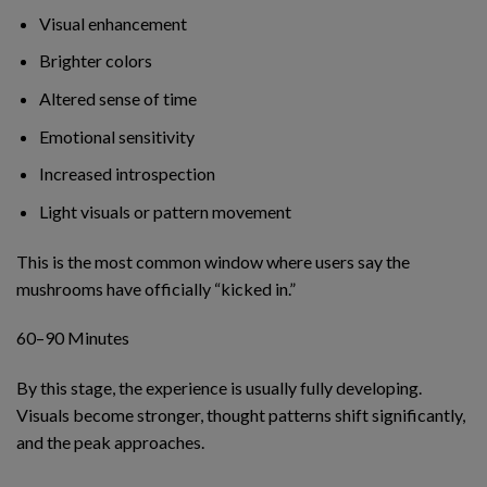
Visual enhancement
Brighter colors
Altered sense of time
Emotional sensitivity
Increased introspection
Light visuals or pattern movement
This is the most common window where users say the
mushrooms have officially “kicked in.”
60–90 Minutes
By this stage, the experience is usually fully developing.
Visuals become stronger, thought patterns shift significantly,
and the peak approaches.