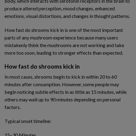
body, which interacts with serotonin receptors in the brain to
produce altered perception, mood changes, enhanced
emotions, visual distortions, and changes in thought patterns.
How fast do shrooms kick in is one of the most important
parts of any mushroom experience because many users
mistakenly think the mushrooms are not working and take
more too soon, leading to stronger effects than expected.
How fast do shrooms kick in
In most cases, shrooms begin to kick in within 20 to 60
minutes after consumption. However, some people may
begin noticing subtle effects in as little as 15 minutes, while
others may wait up to 90 minutes depending on personal
factors.
Typical onset timeline:
15–30 Minutes