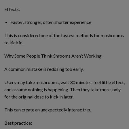
Effects:
Faster, stronger, often shorter experience
This is considered one of the fastest methods for mushrooms
to kick in.
Why Some People Think Shrooms Aren’t Working
A common mistake is redosing too early.
Users may take mushrooms, wait 30 minutes, feel little effect,
and assume nothing is happening. Then they take more, only
for the original dose to kick in later.
This can create an unexpectedly intense trip.
Best practice: