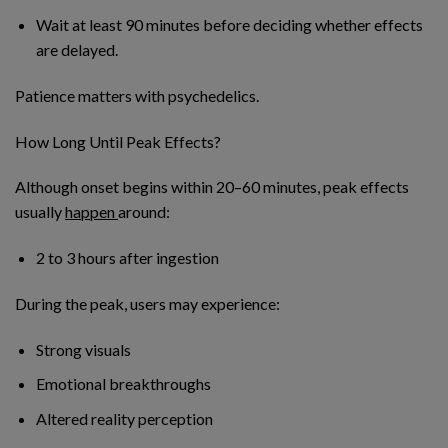
Wait at least 90 minutes before deciding whether effects
are delayed.
Patience matters with psychedelics.
How Long Until Peak Effects?
Although onset begins within 20–60 minutes, peak effects
usually
happen
around:
2 to 3 hours after ingestion
During the peak, users may experience:
Strong visuals
Emotional breakthroughs
Altered reality perception