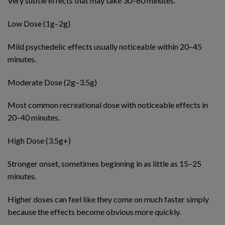
Very subtle effects that may take 30–60 minutes.
Low Dose (1g–2g)
Mild psychedelic effects usually noticeable within 20–45
minutes.
Moderate Dose (2g–3.5g)
Most common recreational dose with noticeable effects in
20–40 minutes.
High Dose (3.5g+)
Stronger onset, sometimes beginning in as little as 15–25
minutes.
Higher doses can feel like they come on much faster simply
because the effects become obvious more quickly.