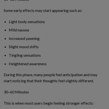
Some early effects may start appearing such as:
Light body sensations
Mild nausea
Increased yawning
Slight mood shifts
Tingling sensations
Heightened awareness
During this phase, many people feel anticipation and may
start noticing that their thoughts feel slightly different.
30–60 Minutes
This is when most users begin feeling stronger effects: