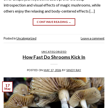
introspection and visual effects of magic mushrooms, while
others enjoy the relaxing and body-centered effects […]
CONTINUE READING
→
Posted in
Uncategorized
Leave a comment
UNCATEGORIZED
How Fast Do Shrooms Kick In
POSTED ON
MAY 17, 2026
BY
SINDY RAY
17
May