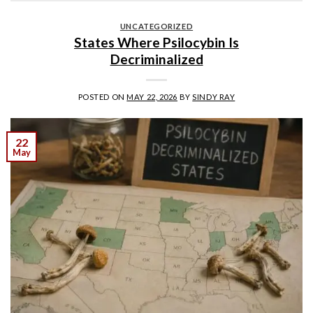
UNCATEGORIZED
States Where Psilocybin Is
Decriminalized
POSTED ON
MAY 22, 2026
BY
SINDY RAY
22
May