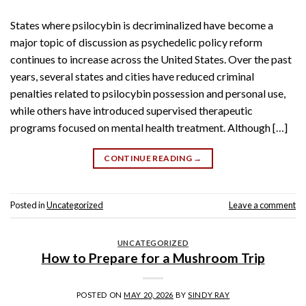
States where psilocybin is decriminalized have become a
major topic of discussion as psychedelic policy reform
continues to increase across the United States. Over the past
years, several states and cities have reduced criminal
penalties related to psilocybin possession and personal use,
while others have introduced supervised therapeutic
programs focused on mental health treatment. Although […]
CONTINUE READING
→
Posted in
Uncategorized
Leave a comment
UNCATEGORIZED
How to Prepare for a Mushroom Trip
POSTED ON
MAY 20, 2026
BY
SINDY RAY