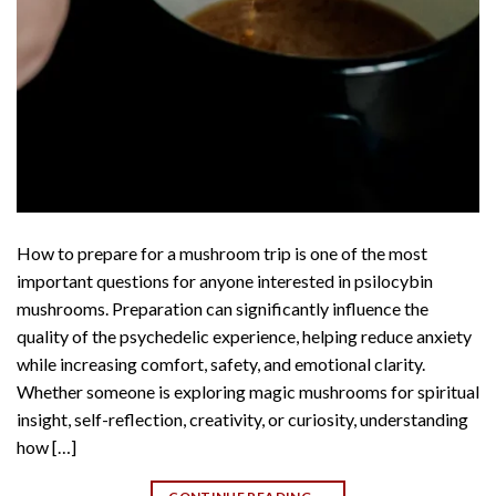
How to prepare for a mushroom trip is one of the most
important questions for anyone interested in psilocybin
mushrooms. Preparation can significantly influence the
quality of the psychedelic experience, helping reduce anxiety
while increasing comfort, safety, and emotional clarity.
Whether someone is exploring magic mushrooms for spiritual
insight, self-reflection, creativity, or curiosity, understanding
how […]