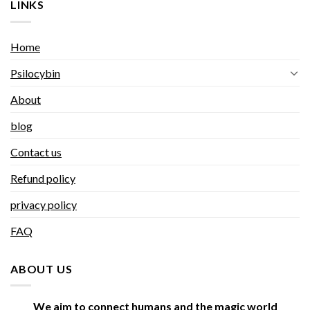
LINKS
Home
Psilocybin
About
blog
Contact us
Refund policy
privacy policy
FAQ
ABOUT US
We aim to connect humans and the magic world