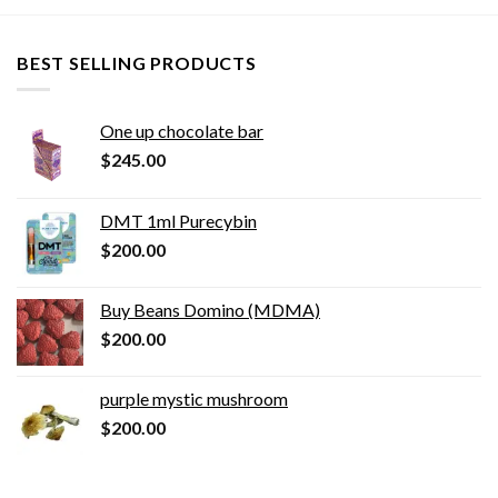
BEST SELLING PRODUCTS
One up chocolate bar
$
245.00
DMT 1ml Purecybin
$
200.00
Buy Beans Domino (MDMA)
$
200.00
purple mystic mushroom
$
200.00