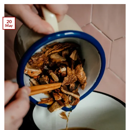
20
May