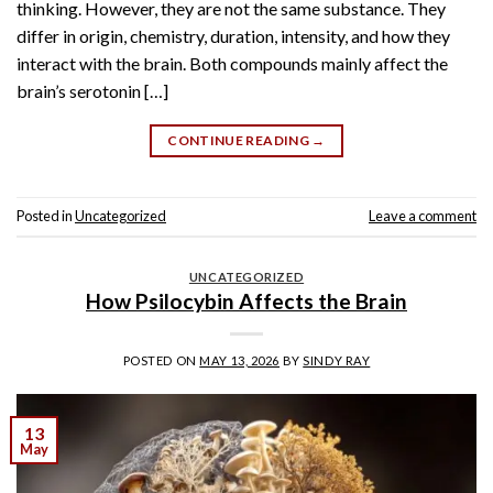
thinking. However, they are not the same substance. They
differ in origin, chemistry, duration, intensity, and how they
interact with the brain. Both compounds mainly affect the
brain’s serotonin […]
CONTINUE READING
→
Posted in
Uncategorized
Leave a comment
UNCATEGORIZED
How Psilocybin Affects the Brain
POSTED ON
MAY 13, 2026
BY
SINDY RAY
13
May