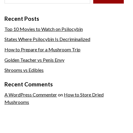
Recent Posts
Top 10 Movies to Watch on Psilocybin
States Where Psilocybin Is Decriminalized
How to Prepare for a Mushroom Trip
Golden Teacher vs Penis Envy
Shrooms vs Edibles
Recent Comments
A WordPress Commenter
on
How to Store Dried
Mushrooms