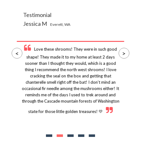
Testimonial
Jessica M
Everett, WA
Love these shrooms! They were in such good
<
>
shape! They made it to my home at least 2 days
sooner than I thought they would, which is a good
thing I recommend the north west shrooms! I love
cracking the seal on the box and getting that
chanterelle smell right off the bat! I don’t mind an
occasional fir needle among the mushrooms either! It
reminds me of the days I used to trek around and
through the Cascade mountain forests of Washington
state for those little golden treasures! 💛