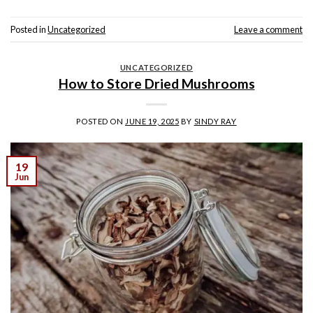
Posted in
Uncategorized
Leave a comment
UNCATEGORIZED
How to Store Dried Mushrooms
POSTED ON
JUNE 19, 2025
BY
SINDY RAY
19
Jun