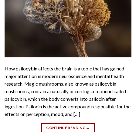
How psilocybin affects the brain is a topic that has gained
major attention in modern neuroscience and mental health
research. Magic mushrooms, also known as psilocybin
mushrooms, contain a naturally occurring compound called
psilocybin, which the body converts into psilocin after
ingestion. Psilocin is the active compound responsible for the
effects on perception, mood, and […]
CONTINUE READING
→