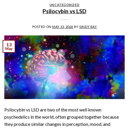
UNCATEGORIZED
Psilocybin vs LSD
POSTED ON
MAY 13, 2026
BY
SINDY RAY
13
May
Psilocybin vs LSD are two of the most well known
psychedelics in the world, often grouped together because
they produce similar changes in perception, mood, and