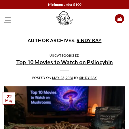
Skip
Minimum order $100
to
content
AUTHOR ARCHIVES:
SINDY RAY
UNCATEGORIZED
Top 10 Movies to Watch on Psilocybin
POSTED ON
MAY 22, 2026
BY
SINDY RAY
22
May