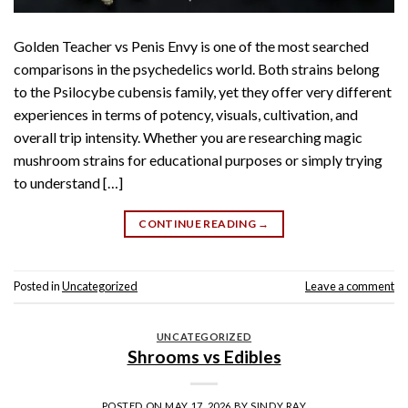
Golden Teacher vs Penis Envy is one of the most searched
comparisons in the psychedelics world. Both strains belong
to the Psilocybe cubensis family, yet they offer very different
experiences in terms of potency, visuals, cultivation, and
overall trip intensity. Whether you are researching magic
mushroom strains for educational purposes or simply trying
to understand […]
CONTINUE READING
→
Posted in
Uncategorized
Leave a comment
UNCATEGORIZED
Shrooms vs Edibles
POSTED ON
MAY 17, 2026
BY
SINDY RAY