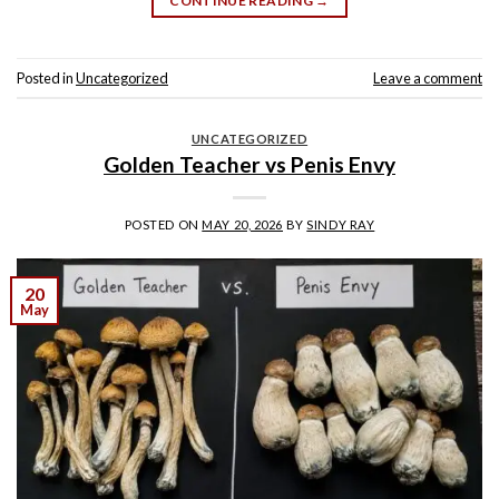
CONTINUE READING
→
Posted in
Uncategorized
Leave a comment
UNCATEGORIZED
Golden Teacher vs Penis Envy
POSTED ON
MAY 20, 2026
BY
SINDY RAY
20
May