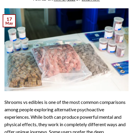
17
May
Shrooms vs edibles is one of the most common comparisons
among people exploring alternative psychoactive
experiences. While both can produce powerful mental and
physical effects, they work in completely different ways and
offer unique journeys. Some users prefer the deep