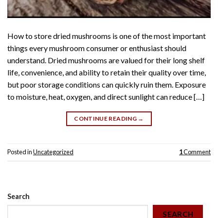
How to store dried mushrooms is one of the most important
things every mushroom consumer or enthusiast should
understand. Dried mushrooms are valued for their long shelf
life, convenience, and ability to retain their quality over time,
but poor storage conditions can quickly ruin them. Exposure
to moisture, heat, oxygen, and direct sunlight can reduce […]
CONTINUE READING
→
Posted in
Uncategorized
1
Comment
Search
SEARCH