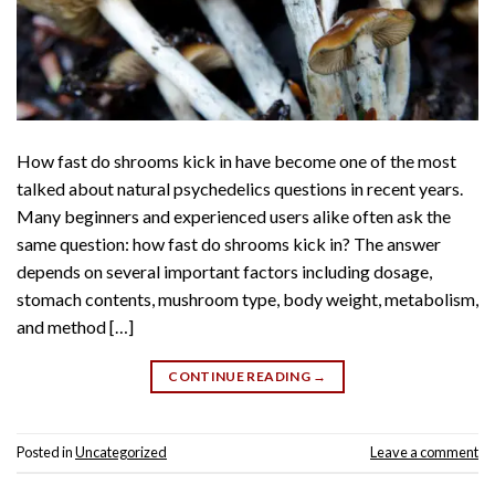
How fast do shrooms kick in have become one of the most
talked about natural psychedelics questions in recent years.
Many beginners and experienced users alike often ask the
same question: how fast do shrooms kick in? The answer
depends on several important factors including dosage,
stomach contents, mushroom type, body weight, metabolism,
and method […]
CONTINUE READING
→
Posted in
Uncategorized
Leave a comment