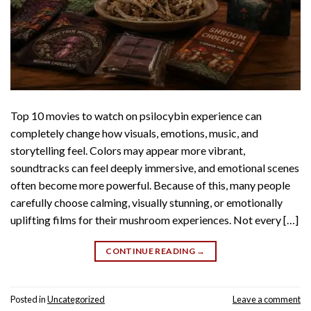
Top 10 movies to watch on psilocybin experience can
completely change how visuals, emotions, music, and
storytelling feel. Colors may appear more vibrant,
soundtracks can feel deeply immersive, and emotional scenes
often become more powerful. Because of this, many people
carefully choose calming, visually stunning, or emotionally
uplifting films for their mushroom experiences. Not every […]
CONTINUE READING
→
Posted in
Uncategorized
Leave a comment