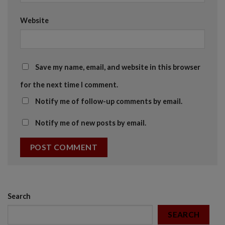
Website
Save my name, email, and website in this browser
for the next time I comment.
Notify me of follow-up comments by email.
Notify me of new posts by email.
Search
SEARCH