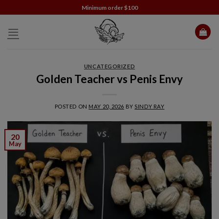
Skip
Minimum order $100
to
content
UNCATEGORIZED
Golden Teacher vs Penis Envy
POSTED ON
MAY 20, 2026
BY
SINDY RAY
20
May