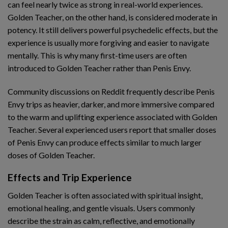
can feel nearly twice as strong in real-world experiences.
Golden Teacher, on the other hand, is considered moderate in
potency. It still delivers powerful psychedelic effects, but the
experience is usually more forgiving and easier to navigate
mentally. This is why many first-time users are often
introduced to Golden Teacher rather than Penis Envy.
Community discussions on Reddit frequently describe Penis
Envy trips as heavier, darker, and more immersive compared
to the warm and uplifting experience associated with Golden
Teacher. Several experienced users report that smaller doses
of Penis Envy can produce effects similar to much larger
doses of Golden Teacher.
Effects and Trip Experience
Golden Teacher is often associated with spiritual insight,
emotional healing, and gentle visuals. Users commonly
describe the strain as calm, reflective, and emotionally