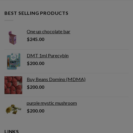
BEST SELLING PRODUCTS
One up chocolate bar
$
245.00
DMT 1ml Purecybin
$
200.00
Buy Beans Domino (MDMA)
$
200.00
purple mystic mushroom
$
200.00
LINKS