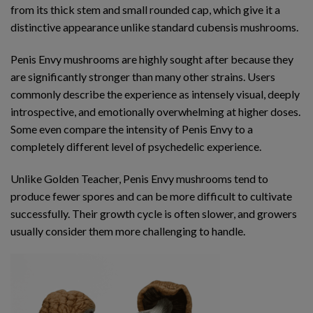
from its thick stem and small rounded cap, which give it a
distinctive appearance unlike standard cubensis mushrooms.
Penis Envy mushrooms are highly sought after because they
are significantly stronger than many other strains. Users
commonly describe the experience as intensely visual, deeply
introspective, and emotionally overwhelming at higher doses.
Some even compare the intensity of Penis Envy to a
completely different level of psychedelic experience.
Unlike Golden Teacher, Penis Envy mushrooms tend to
produce fewer spores and can be more difficult to cultivate
successfully. Their growth cycle is often slower, and growers
usually consider them more challenging to handle.