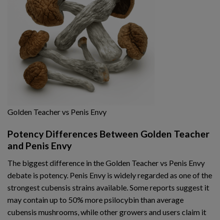
Golden Teacher vs Penis Envy
Potency Differences Between Golden Teacher
and Penis Envy
The biggest difference in the Golden Teacher vs Penis Envy
debate is potency. Penis Envy is widely regarded as one of the
strongest cubensis strains available. Some reports suggest it
may contain up to 50% more psilocybin than average
cubensis mushrooms, while other growers and users claim it