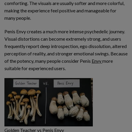
comforting. The visuals are usually softer and more colorful,
making the experience feel positive and manageable for
many people.
Penis Envy creates a much more intense psychedelic journey.
Visual distortions can become extremely strong, and users
frequently report deep introspection, ego dissolution, altered
perception of reality, and stronger emotional swings. Because
of the potency, many people consider Penis
Envy
more
suitable for experienced users.
Golden Teacher vs Penis Envy