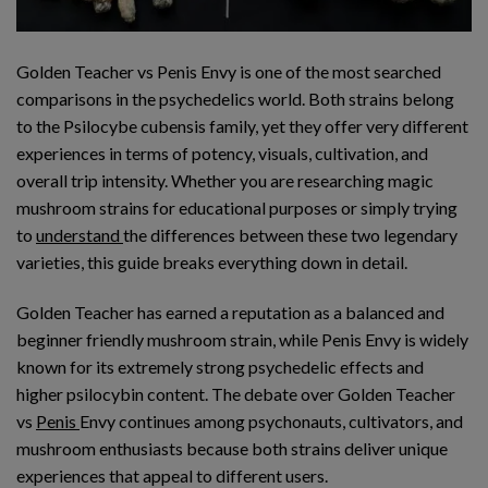
Golden Teacher vs Penis Envy is one of the most searched
comparisons in the psychedelics world. Both strains belong
to the Psilocybe cubensis family, yet they offer very different
experiences in terms of potency, visuals, cultivation, and
overall trip intensity. Whether you are researching magic
mushroom strains for educational purposes or simply trying
to
understand
the differences between these two legendary
varieties, this guide breaks everything down in detail.
Golden Teacher has earned a reputation as a balanced and
beginner friendly mushroom strain, while Penis Envy is widely
known for its extremely strong psychedelic effects and
higher psilocybin content. The debate over Golden Teacher
vs
Penis
Envy continues among psychonauts, cultivators, and
mushroom enthusiasts because both strains deliver unique
experiences that appeal to different users.