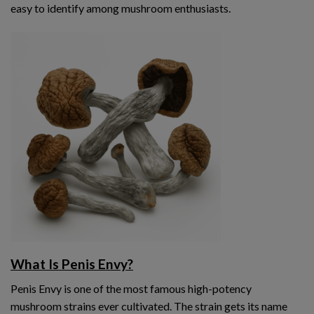
easy to identify among mushroom enthusiasts.
What Is Penis Envy?
Penis Envy is one of the most famous high-potency
mushroom strains ever cultivated. The strain gets its name