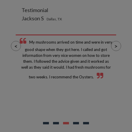
Testimonial
Jackson S
Dallas, TX
My mushrooms arrived on time and were in very
<
>
good shape when they got here. I called and got
information from very nice women on how to store
them. I followed the advice given and it worked as
well as they said it would. I had fresh mushrooms for
two weeks. I recommend the Oysters.