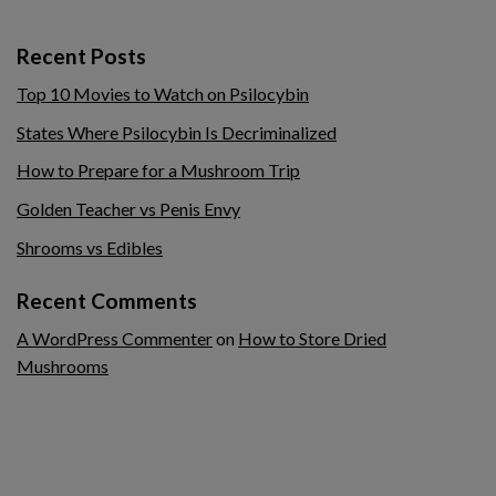
Recent Posts
Top 10 Movies to Watch on Psilocybin
States Where Psilocybin Is Decriminalized
How to Prepare for a Mushroom Trip
Golden Teacher vs Penis Envy
Shrooms vs Edibles
Recent Comments
A WordPress Commenter
on
How to Store Dried
Mushrooms