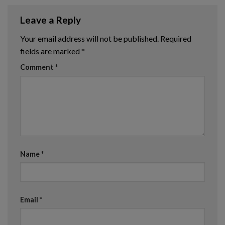
Leave a Reply
Your email address will not be published.
Required
fields are marked
*
Comment
*
Name
*
Email
*