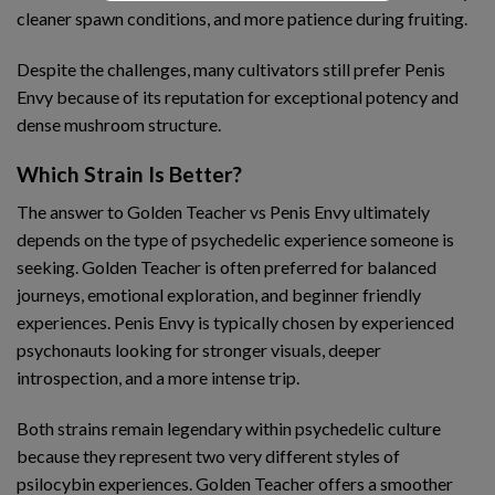
cleaner spawn conditions, and more patience during fruiting.
Despite the challenges, many cultivators still prefer Penis
Envy because of its reputation for exceptional potency and
dense mushroom structure.
Which Strain Is Better?
The answer to Golden Teacher vs Penis Envy ultimately
depends on the type of psychedelic experience someone is
seeking. Golden Teacher is often preferred for balanced
journeys, emotional exploration, and beginner friendly
experiences. Penis Envy is typically chosen by experienced
psychonauts looking for stronger visuals, deeper
introspection, and a more intense trip.
Both strains remain legendary within psychedelic culture
because they represent two very different styles of
psilocybin experiences. Golden Teacher offers a smoother