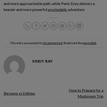
and more approachable path, while Penis Envy delivers a
heavier and more powerful
psychedelic
adventure.
This entry was posted in
Uncategorized
. Bookmark the
permalink
.
SINDY RAY
How to Prepare for a
Shrooms vs Edibles
Mushroom Trip