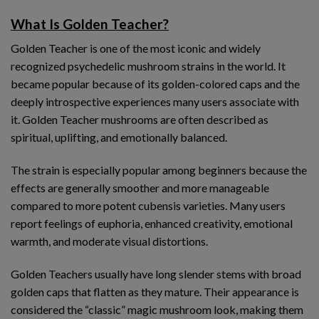
What Is Golden Teacher?
Golden Teacher is one of the most iconic and widely
recognized psychedelic mushroom strains in the world. It
became popular because of its golden-colored caps and the
deeply introspective experiences many users associate with
it. Golden Teacher mushrooms are often described as
spiritual, uplifting, and emotionally balanced.
The strain is especially popular among beginners because the
effects are generally smoother and more manageable
compared to more potent cubensis varieties. Many users
report feelings of euphoria, enhanced creativity, emotional
warmth, and moderate visual distortions.
Golden Teachers usually have long slender stems with broad
golden caps that flatten as they mature. Their appearance is
considered the “classic” magic mushroom look, making them