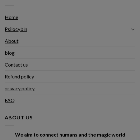
Home
Psilocybin
About
blog
Contact us
Refund policy
privacy policy
FAQ
ABOUT US
We aim to connect humans and the magic world