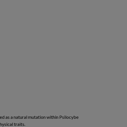
ged as a natural mutation within Psilocybe
ysical traits.