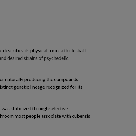
me
describes
its physical form: a thick shaft
d desired strains of psychedelic
 for naturally producing the compounds
stinct genetic lineage recognized for its
t was stabilized through selective
mushroom most people associate with cubensis