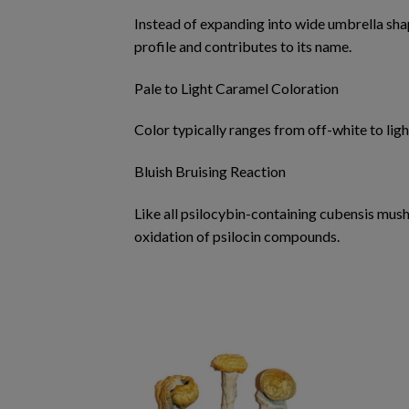
Instead of expanding into wide umbrella shap
profile and contributes to its name.
Pale to Light Caramel Coloration
Color typically ranges from off-white to li
Bluish Bruising Reaction
Like all psilocybin-containing cubensis mu
oxidation of psilocin compounds.