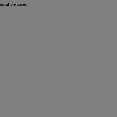
 mutation-based