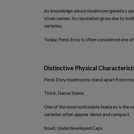
As knowledge about mushroom genetics sprea
strain names. Its reputation grew due to bot
varieties.
Today, Penis Envy is often considered one o
Distinctive Physical Characterist
Penis Envy mushrooms stand apart from most 
Thick, Dense Stems
One of the most noticeable features is the 
varieties often appear dense and compact.
Small, Underdeveloped Caps