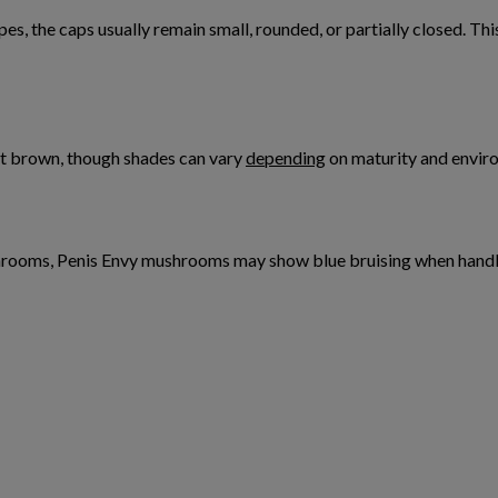
es, the caps usually remain small, rounded, or partially closed. T
ght brown, though shades can vary
depending
on maturity and envir
shrooms, Penis Envy mushrooms may show blue bruising when handled