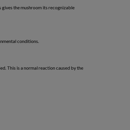
his gives the mushroom its recognizable
onmental conditions.
. This is a normal reaction caused by the