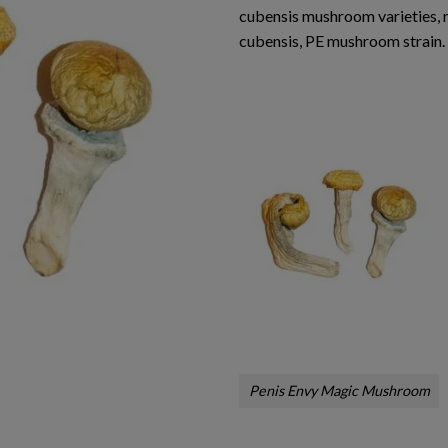
cubensis mushroom varieties,
cubensis, PE mushroom strain.
Penis Envy Magic Mushroom