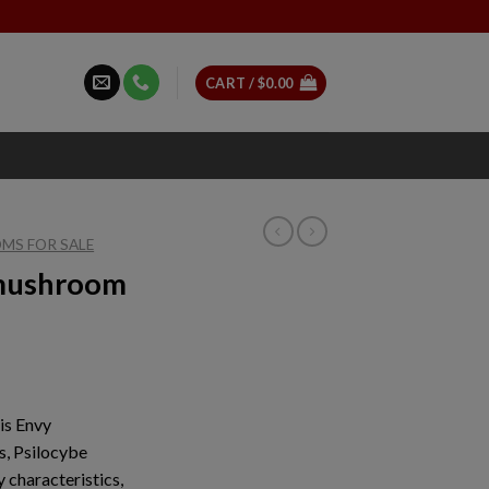
CART /
$
0.00
MS FOR SALE
 mushroom
ice
nge:
is Envy
7.00
s, Psilocybe
rough
 characteristics,
10.00