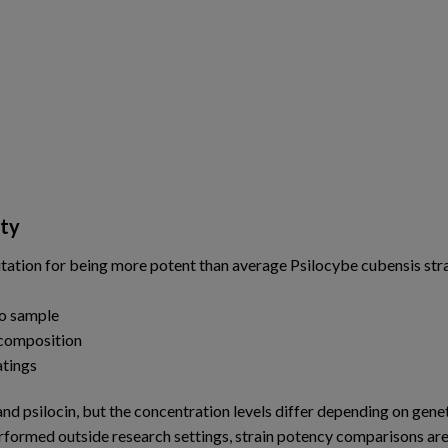
ity
ation for being more potent than average Psilocybe cubensis stra
to sample
 composition
atings
d psilocin, but the concentration levels differ depending on genet
erformed outside research settings, strain potency comparisons ar