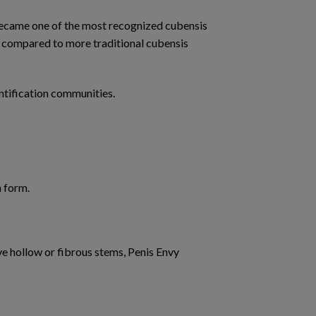
became one of the most recognized cubensis
cy compared to more traditional cubensis
ntification communities.
 form.
e hollow or fibrous stems, Penis Envy