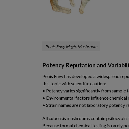
Penis Envy Magic Mushroom
Potency Reputation and Variabil
Penis Envy has developed a widespread reput
this topic with scientific caution:
• Potency varies significantly from sample 
• Environmental factors influence chemical
• Strain names are not laboratory potency r
All cubensis mushrooms contain psilocybin an
Because formal chemical testing is rarely p