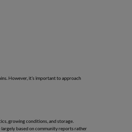
ins. However, it’s important to approach
ics, growing conditions, and storage.
e largely based on community reports rather