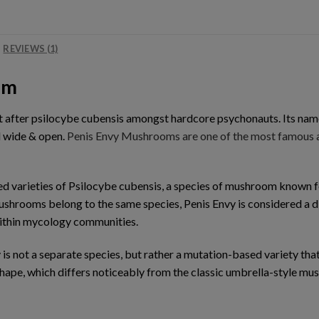
REVIEWS (1)
om
ht after psilocybe cubensis amongst hardcore psychonauts. Its na
d wide & open.
Penis Envy Mushrooms are one of the most famous an
sed varieties of Psilocybe cubensis, a species of mushroom known
mushrooms belong to the same species, Penis Envy is considered a di
within mycology communities.
 is not a separate species, but rather a mutation-based variety tha
 shape, which differs noticeably from the classic umbrella-style 