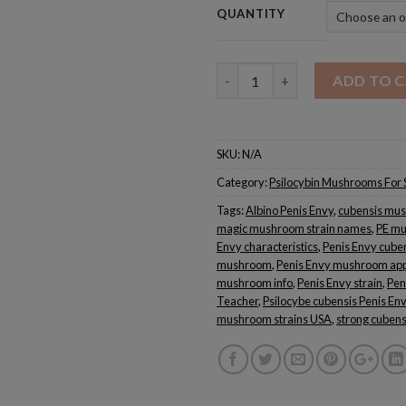
QUANTITY
Quantity
ADD TO 
SKU:
N/A
Category:
Psilocybin Mushrooms For 
Tags:
Albino Penis Envy
,
cubensis mus
magic mushroom strain names
,
PE mu
Envy characteristics
,
Penis Envy cube
mushroom
,
Penis Envy mushroom ap
mushroom info
,
Penis Envy strain
,
Pen
Teacher
,
Psilocybe cubensis Penis En
mushroom strains USA
,
strong cubensi