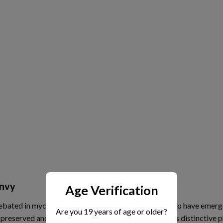
Envy
Age Verification
debated in mycology circles, but it is widely believed to have emer
Are you 19 years of age or older?
preserved and stabilized this mutation because of its distinctive ph