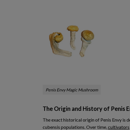
Penis Envy Magic Mushroom
The Origin and History of Penis 
The exact historical origin of Penis Envy is 
cubensis populations. Over time,
cultivators