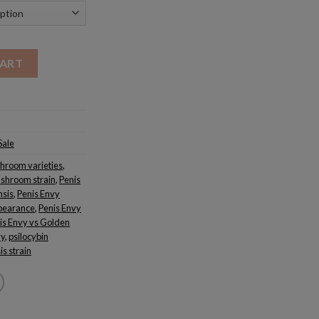
CART
Sale
hroom varieties
,
shroom strain
,
Penis
nsis
,
Penis Envy
pearance
,
Penis Envy
is Envy vs Golden
vy
,
psilocybin
s strain