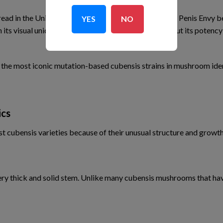
d in the United States during the late 20th century, Penis Envy 
YES
NO
h its visual uniqueness and anecdotal discussions about its poten
f the most iconic mutation-based cubensis strains in mushroom ide
ics
cubensis varieties because of their unusual structure and growth
very thick and solid stem. Unlike many cubensis mushrooms that hav