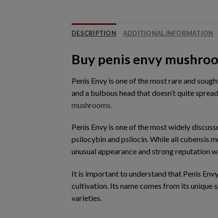
DESCRIPTION
ADDITIONAL INFORMATION
Buy penis envy mushro
Penis Envy is one of the most rare and soug
and a bulbous head that doesn’t quite sprea
mushrooms.
Penis Envy is one of the most widely discus
psilocybin and psilocin. While all cubensis 
unusual appearance and strong reputation 
It is important to understand that Penis Envy
cultivation. Its name comes from its unique
varieties.