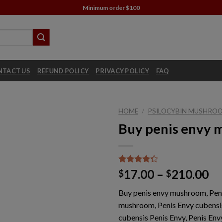
Minimum order $100
NTACT US
REFUND POLICY
PRIVACY POLICY
FAQ
HOME
/
PSILOCYBIN MUSHROO
Buy penis envy
Rated
1
Pr
17.00
–
210.00
$
$
4.00
out
ra
of 5
Buy penis envy mushroom, Pen
based on
$1
customer
mushroom, Penis Envy cubensi
th
rating
cubensis Penis Envy, Penis Envy
$2