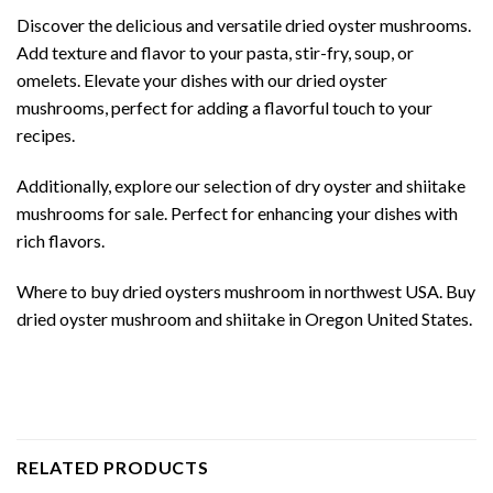
Discover the delicious and versatile dried oyster mushrooms.
Add texture and flavor to your pasta, stir-fry, soup, or
omelets. Elevate your dishes with our dried oyster
mushrooms, perfect for adding a flavorful touch to your
recipes.
Additionally, explore our selection of dry oyster and shiitake
mushrooms for sale. Perfect for enhancing your dishes with
rich flavors.
Where to buy dried oysters mushroom in northwest USA. Buy
dried oyster mushroom and shiitake in Oregon United States.
RELATED PRODUCTS