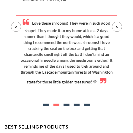
Love these shrooms! They were in such good
<
>
shape! They made it to my home at least 2 days
sooner than I thought they would, which is a good
thing I recommend the north west shrooms! I love
cracking the seal on the box and getting that
chanterelle smell right off the bat! I don’t mind an
occasional fir needle among the mushrooms either! It
reminds me of the days I used to trek around and
through the Cascade mountain forests of Washington
state for those little golden treasures! 💛
BEST SELLING PRODUCTS