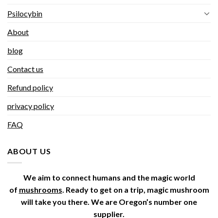
Psilocybin
About
blog
Contact us
Refund policy
privacy policy
FAQ
ABOUT US
We aim to connect humans and the magic world
of
mushrooms
. Ready to get on a trip, magic mushroom
will take you there. We are Oregon’s number one
supplier.