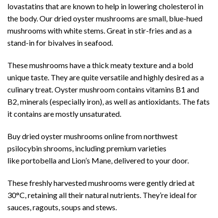
lovastatins that are known to help in lowering cholesterol in
the body. Our dried oyster mushrooms are small, blue-hued
mushrooms with white stems. Great in stir-fries and as a
stand-in for bivalves in seafood.
These mushrooms have a thick meaty texture and a bold
unique taste. They are quite versatile and highly desired as a
culinary treat. Oyster mushroom contains vitamins B1 and
B2, minerals (especially iron), as well as antioxidants. The fats
it contains are mostly unsaturated.
Buy dried oyster mushrooms online from northwest
psilocybin shrooms, including premium varieties
like portobella and Lion’s Mane, delivered to your door.
These freshly harvested mushrooms were gently dried at
30°C, retaining all their natural nutrients. They’re ideal for
sauces, ragouts, soups and stews.