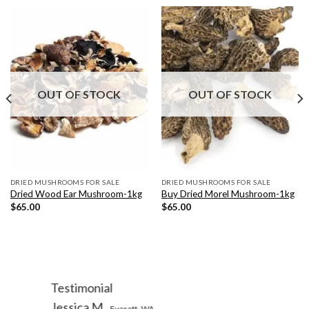
OUT OF STOCK
OUT OF STOCK
DRIED MUSHROOMS FOR SALE
DRIED MUSHROOMS FOR SALE
Dried Wood Ear Mushroom-1kg
Buy Dried Morel Mushroom-1kg
$
65.00
$
65.00
Testimonial
Jessica M
Everett, WA