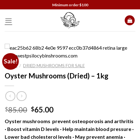
Skip
Minimum order $100
to
content
Sale!
HOME
/
DRIED MUSHROOMS FOR SALE
Oyster Mushrooms (Dried) – 1kg
Original
Current
85.00
65.00
$
$
price
price
Oyster mushrooms prevent osteoporosis and arthritis
was:
is:
· Boost vitamin D levels · Help maintain blood pressure ·
$85.00.
$65.00.
Lower bad cholesterol levels · May prevent anemia ·