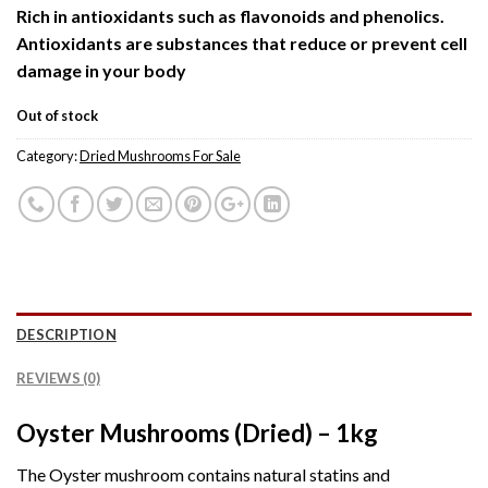
Rich in antioxidants such as flavonoids and phenolics.
Antioxidants are substances that reduce or prevent cell
damage in your body
Out of stock
Category:
Dried Mushrooms For Sale
DESCRIPTION
REVIEWS (0)
Oyster Mushrooms (Dried) – 1kg
The Oyster mushroom contains natural statins and