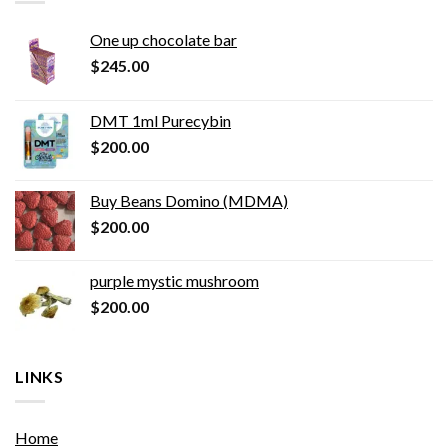
One up chocolate bar
$
245.00
DMT 1ml Purecybin
$
200.00
Buy Beans Domino (MDMA)
$
200.00
purple mystic mushroom
$
200.00
LINKS
Home