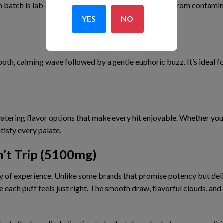
h batch is
lab-tested
to guarantee potency and
free from contami
YES
NO
ooth, calming wave
followed by
a gentle euphoric buzz
. It’s ideal
tering flavor options
that make every hit enjoyable. Whether you p
tisfy every palate.
’t Trip (5100mg)
y of experience
. Unlike some brands that promise potency but del
re
each puff feels just right
. The
smooth draw
,
flavorful clouds
, and