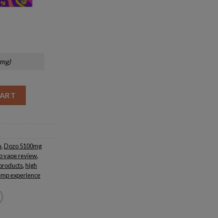
0mg)
CART
n
,
Dozo 5100mg
o vape review
,
products
,
high
mp experience