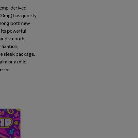
 hemp-derived
100mg)
has quickly
mong both new
 its
powerful
 and
smooth
elaxation,
ne sleek package.
alm or a mild
vered.