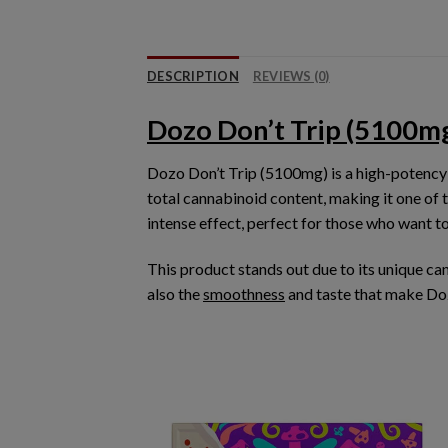
DESCRIPTION
REVIEWS (0)
Dozo Don’t Trip (5100m
Dozo Don’t Trip (5100mg)
is a high-potency
total cannabinoid content, making it one of 
intense effect
, perfect for those who want t
This product stands out due to its
unique ca
also the
smoothness
and taste that make Do