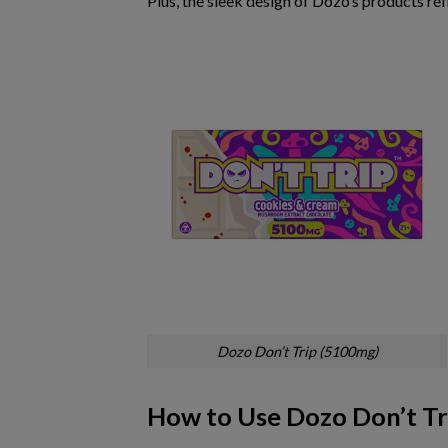
Plus, the
sleek design
of Dozo’s products ref
Dozo Don’t Trip (5100mg)
How to Use Dozo Don’t Tr