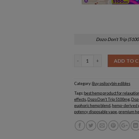
Dozo Don’t Trip (510
Quantity
ADD TO 
Category:
Buy psilocybin edibles
Tags:
best hemp product for relaxatio
effects
,
Dozo Don’t Trip 5100mg
,
Doz
euphoric hemp blend
,
hemp-derived 
potency disposable vape
,
premium he