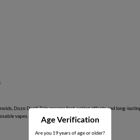
s
inoids, Dozo Don’t Trip ensures
fast-acting effects
and long-lastin
osable vapes or edibles.
Age Verification
Are you 19 years of age or older?