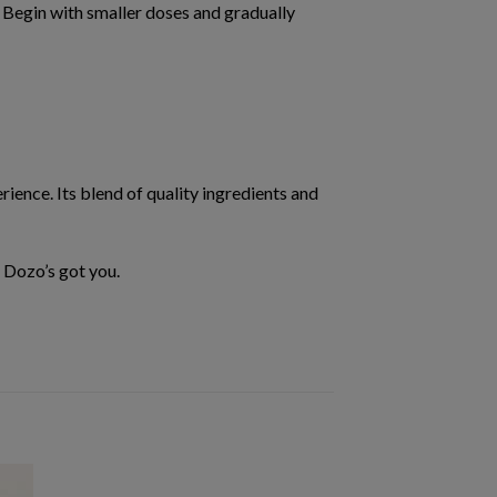
. Begin with smaller doses and gradually
rience. Its blend of quality ingredients and
—
Dozo’s got you.