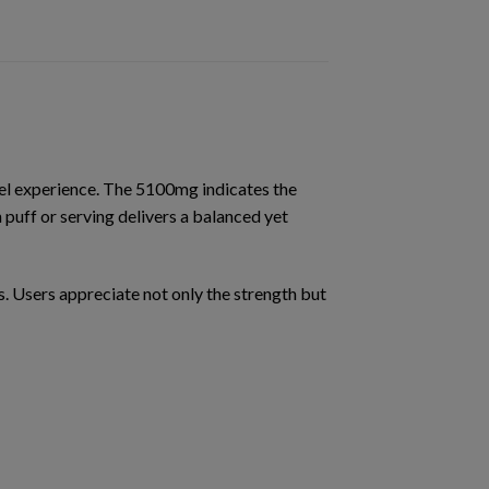
el experience. The 5100mg indicates the
 puff or serving delivers a
balanced yet
s
. Users appreciate not only the strength but