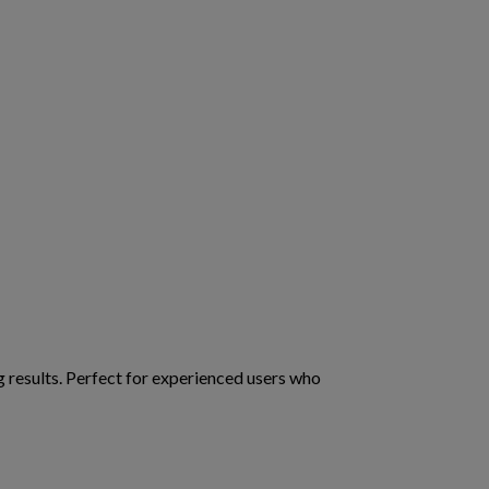
g results. Perfect for experienced users who