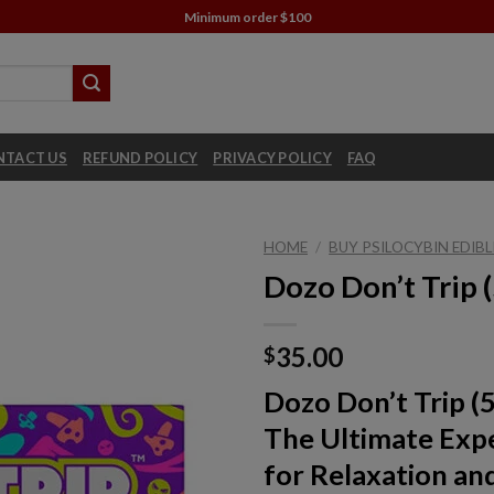
Minimum order $100
NTACT US
REFUND POLICY
PRIVACY POLICY
FAQ
HOME
/
BUY PSILOCYBIN EDIBL
Dozo Don’t Trip
35.00
$
Dozo Don’t Trip (
The Ultimate Exp
for Relaxation an