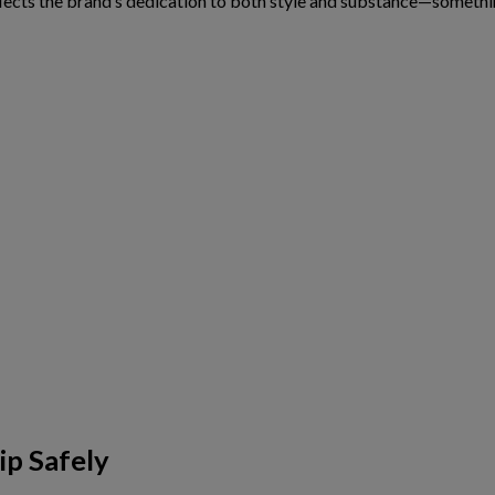
lects the brand’s dedication to both style and substance—someth
ip Safely