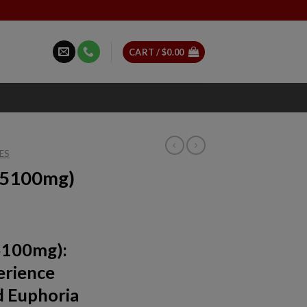
CART /
$
0.00
ES
 (5100mg)
5100mg):
erience
d Euphoria