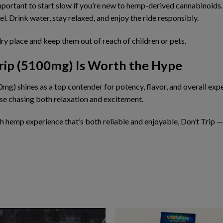
 important to start slow if you’re new to hemp-derived cannabinoids
el. Drink water, stay relaxed, and
enjoy the ride responsibly
.
dry place and
keep them out of reach of children or pets
.
Trip (5100mg) Is Worth the Hype
00mg)
shines as a top contender for potency, flavor, and overall expe
ose chasing both relaxation and excitement.
th hemp experience
that’s both reliable and enjoyable, Don’t Trip 