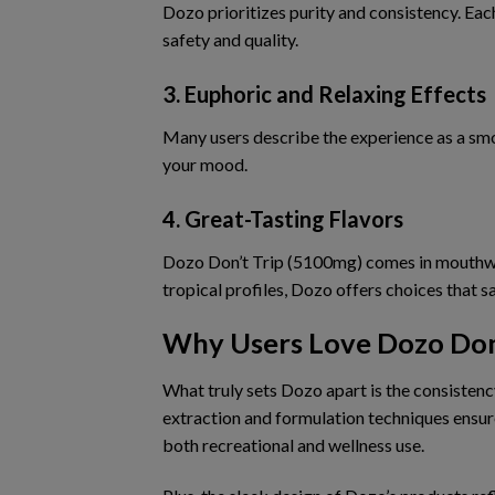
Dozo prioritizes purity and consistency. Eac
safety and quality.
3. Euphoric and Relaxing Effects
Many users describe the experience as
a sm
your mood.
4. Great-Tasting Flavors
Dozo Don’t Trip (5100mg) comes in
mouthwa
tropical profiles, Dozo offers choices that sa
Why Users Love Dozo Don
What truly sets Dozo apart is
the consistenc
extraction and formulation techniques ensu
both recreational and wellness use.