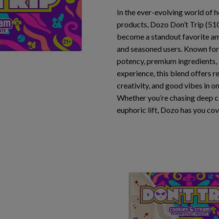
In the ever-evolving world of
products,
Dozo Don’t Trip (5
become a standout favorite a
and seasoned users. Known for
potency
,
premium ingredients
,
experience
, this blend offers r
creativity, and good vibes in o
Whether you’re chasing deep c
euphoric lift, Dozo has you co