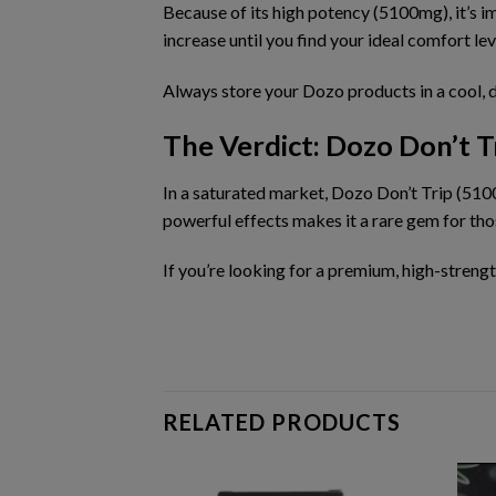
Because of its
high potency (5100mg)
, it’s
increase until you find your ideal comfort lev
Always store your Dozo products in a cool, 
The Verdict: Dozo Don’t 
In a saturated market,
Dozo Don’t Trip (51
powerful effects makes it a rare gem for th
If you’re looking for a
premium, high-streng
RELATED PRODUCTS