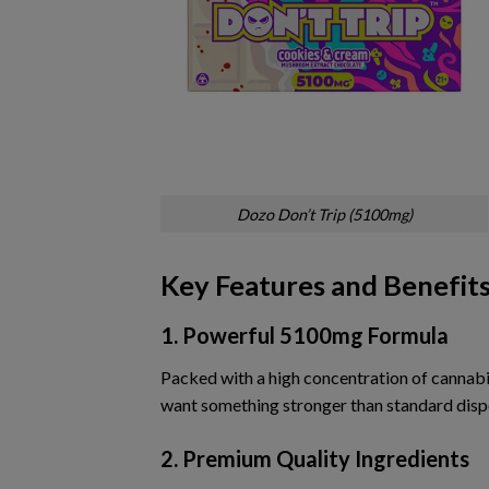
Dozo Don’t Trip (5100mg)
Key Features and Benefit
1. Powerful 5100mg Formula
Packed with a high concentration of cannab
want something stronger than standard disp
2. Premium Quality Ingredients