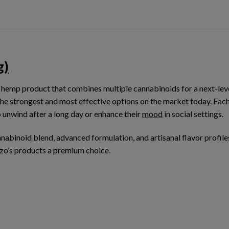
g)
 hemp product that combines multiple cannabinoids for a next-lev
the strongest and most effective options on the market today. Each
o unwind after a long day or enhance their
mood
in social settings.
nnabinoid blend
, advanced formulation, and
artisanal flavor profile
zo’s products a premium choice.