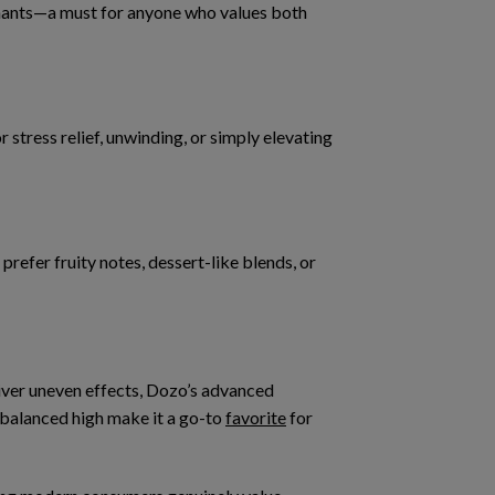
nants
—a must for anyone who values both
 for stress relief, unwinding, or simply elevating
refer fruity notes, dessert-like blends, or
iver uneven effects, Dozo’s advanced
balanced high
make it a go-to
favorite
for