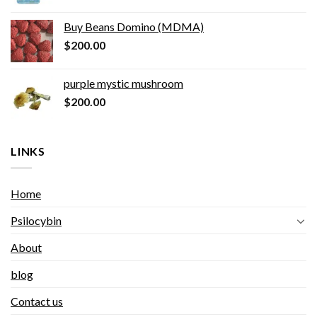
Buy Beans Domino (MDMA)
$
200.00
purple mystic mushroom
$
200.00
LINKS
Home
Psilocybin
About
blog
Contact us