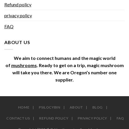
Refund policy
privacy policy
FAQ
ABOUT US
We aim to connect humans and the magic world
of
mushrooms
. Ready to get on a trip, magic mushroom
will take you there. We are Oregon’s number one
supplier.
HOME
PSILOCYBIN
ABOUT
BLOG
CONTACT US
REFUND POLICY
PRIVACY POLICY
FAQ