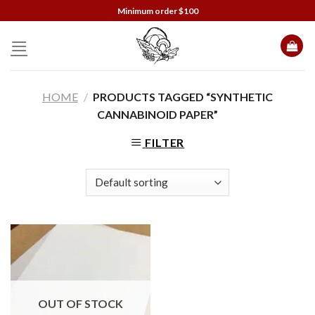
Skip
Minimum order $100
to
content
HOME
/
PRODUCTS TAGGED “SYNTHETIC
CANNABINOID PAPER”
FILTER
OUT OF STOCK