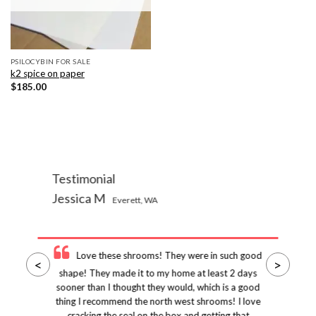
PSILOCYBIN FOR SALE
k2 spice on paper
$
185.00
Testimonial
Jessica M
Everett, WA
Love these shrooms! They were in such good
<
>
shape! They made it to my home at least 2 days
sooner than I thought they would, which is a good
thing I recommend the north west shrooms! I love
cracking the seal on the box and getting that