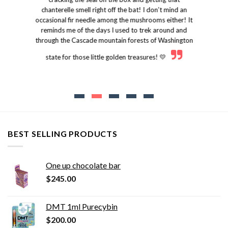
chanterelle smell right off the bat! I don’t mind an
occasional fir needle among the mushrooms either! It
reminds me of the days I used to trek around and
through the Cascade mountain forests of Washington
state for those little golden treasures! 💛
BEST SELLING PRODUCTS
One up chocolate bar
$
245.00
DMT 1ml Purecybin
$
200.00