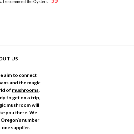
. I recommend the Oysters.
OUT US
e aim to connect
ans and the magic
ld of
mushrooms
.
y to get on a trip,
gic mushroom will
ke you there. We
 Oregon’s number
one supplier.