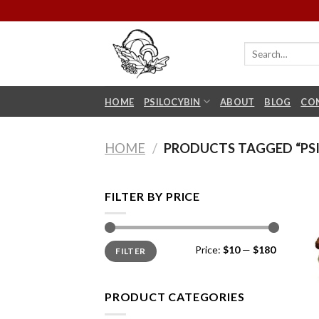
Skip
to
content
HOME
PSILOCYBIN
ABOUT
BLOG
CO
HOME
/
PRODUCTS TAGGED “PSI
FILTER BY PRICE
Min
Max
Price:
$10
—
$180
FILTER
price
price
PRODUCT CATEGORIES