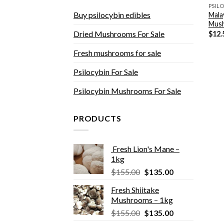
Buy psilocybin edibles
Mala
Mus
Dried Mushrooms For Sale
$
12.
Fresh mushrooms for sale
Psilocybin For Sale
Psilocybin Mushrooms For Sale
PRODUCTS
Fresh Lion's Mane –
1kg
Original
Current
$
155.00
$
135.00
price
price
Fresh Shiitake
was:
is:
Mushrooms – 1kg
$155.00.
$135.00.
Original
Current
$
155.00
$
135.00
price
price