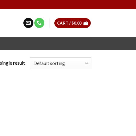
CART /
$
0.00
single result