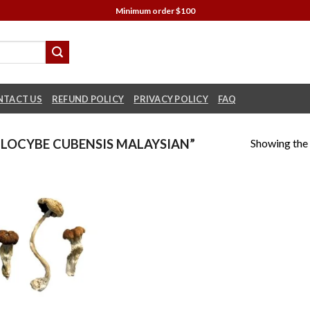
Minimum order $100
NTACT US
REFUND POLICY
PRIVACY POLICY
FAQ
Showing the 
LOCYBE CUBENSIS MALAYSIAN”