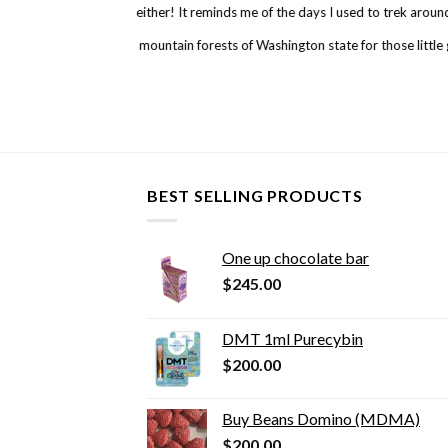
either! It reminds me of the days I used to trek arou
mountain forests of Washington state for those little
BEST SELLING PRODUCTS
One up chocolate bar
$
245.00
DMT 1ml Purecybin
$
200.00
Buy Beans Domino (MDMA)
$
200.00