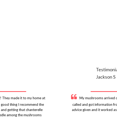
Testimoni
Jackson S
! They made it to my home at
My mushrooms arrived on
 a good thing I recommend the
called and got information f
 and getting that chanterelle
advice given and it worked as
r needle among the mushrooms