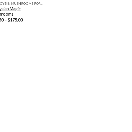
PSILOCYBIN MUSHROOMS FOR SALE
ysian Magic
hrooms
Price
50
–
$
175.00
range:
$12.50
through
$175.00