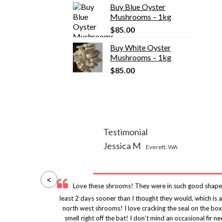
Buy Blue Oyster
was:
is:
Mushrooms – 1kg
$155.00.
$135.00.
$
85.00
Buy White Oyster
Mushrooms – 1kg
$
85.00
Testimonial
Jessica M
Everett, WA
<
y
Love these shrooms! They were in such good shape
uld
least 2 days sooner than I thought they would, which is
ity
north west shrooms! I love cracking the seal on the box
nes
smell right off the bat! I don’t mind an occasional fi