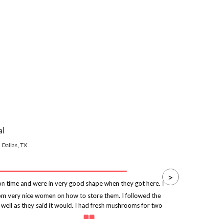
al
Dallas, TX
>
 time and were in very good shape when they got here. I
rom very nice women on how to store them. I followed the
p
 well as they said it would. I had fresh mushrooms for two