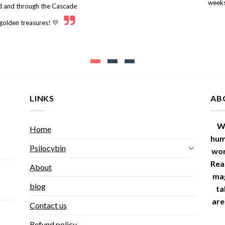
weeks
nd and through the Cascade
 golden treasures! 💛
LINKS
AB
W
Home
hum
Psilocybin
wor
Read
About
ma
blog
ta
are
Contact us
Refund policy