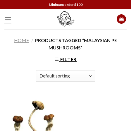
Skip
Minimum order $100
to
content
HOME
/
PRODUCTS TAGGED “MALAYSIAN PE
MUSHROOMS”
FILTER