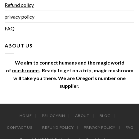
Refund policy
privacy policy
FAQ
ABOUT US
We aim to connect humans and the magic world
of
mushrooms
. Ready to get on a trip, magic mushroom
will take you there. We are Oregon’s number one
supplier.
HOME
PSILOCYBIN
ABOUT
BLOG
CONTACT US
REFUND POLICY
PRIVACY POLICY
FAQ