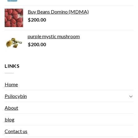
Buy Beans Domino (MDMA)
$
200.00
purple mystic mushroom
$
200.00
LINKS
Home
Psilocybin
About
blog
Contact us