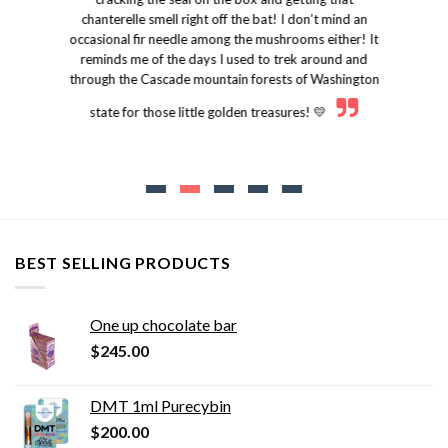
chanterelle smell right off the bat! I don’t mind an
occasional fir needle among the mushrooms either! It
reminds me of the days I used to trek around and
through the Cascade mountain forests of Washington
state for those little golden treasures! 💛
BEST SELLING PRODUCTS
One up chocolate bar
$
245.00
DMT 1ml Purecybin
$
200.00