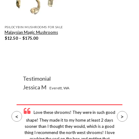
PSILOCYBIN MUSHROOMS FOR SALE
Malaysian Magic Mushrooms
Price
$
12.50
–
$
175.00
range:
$12.50
through
$175.00
Testimonial
Jessica M
Everett, WA
Love these shrooms! They were in such good
<
>
shape! They made it to my home at least 2 days
sooner than I thought they would, which is a good
thing I recommend the north west shrooms! I love
cracking the seal on the box and getting that