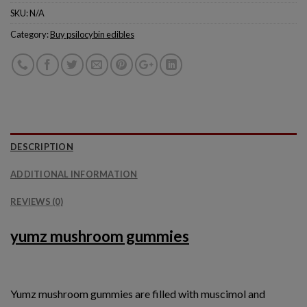
SKU:
N/A
Category:
Buy psilocybin edibles
DESCRIPTION
ADDITIONAL INFORMATION
REVIEWS (0)
yumz mushroom gummies
Yumz mushroom gummies are filled with muscimol and