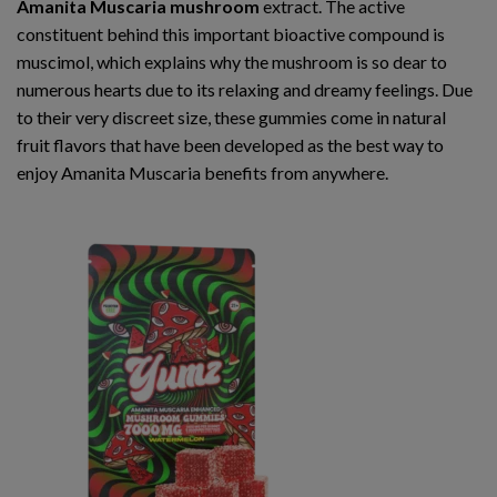
Amanita Muscaria mushroom
extract. The active
constituent behind this important bioactive compound is
muscimol, which explains why the mushroom is so dear to
numerous hearts due to its relaxing and dreamy feelings. Due
to their very discreet size, these gummies come in natural
fruit flavors that have been developed as the best way to
enjoy Amanita Muscaria benefits from anywhere.