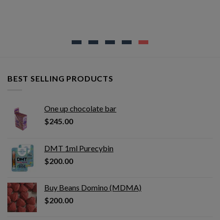
BEST SELLING PRODUCTS
One up chocolate bar
$
245.00
DMT 1ml Purecybin
$
200.00
Buy Beans Domino (MDMA)
$
200.00