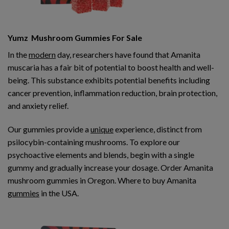
Yumz Mushroom Gummies For Sale
In the
modern
day, researchers have found that Amanita
muscaria has a fair bit of potential to boost health and well-
being. This substance exhibits potential benefits including
cancer prevention, inflammation reduction, brain protection,
and anxiety relief.
Our gummies provide a
unique
experience, distinct from
psilocybin-containing mushrooms. To explore our
psychoactive elements and blends, begin with a single
gummy and gradually increase your dosage. Order Amanita
mushroom gummies in Oregon. Where to buy Amanita
gummies
in the USA.