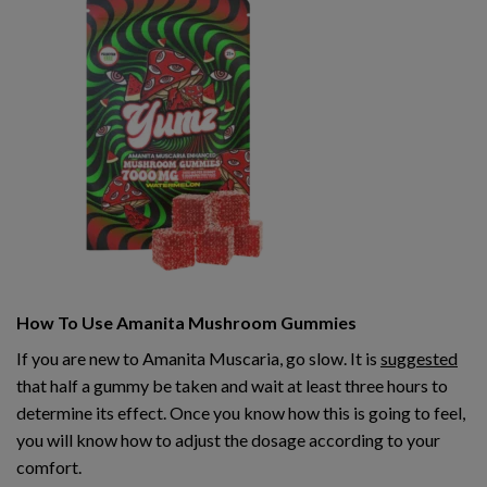
How To Use Amanita Mushroom Gummies
If you are new to Amanita Muscaria, go slow. It is
suggested
that half a gummy be taken and wait at least three hours to
determine its effect. Once you know how this is going to feel,
you will know how to adjust the dosage according to your
comfort.