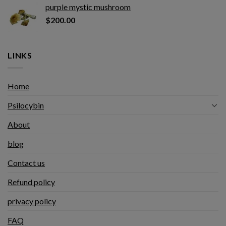
purple mystic mushroom
$
200.00
LINKS
Home
Psilocybin
About
blog
Contact us
Refund policy
privacy policy
FAQ