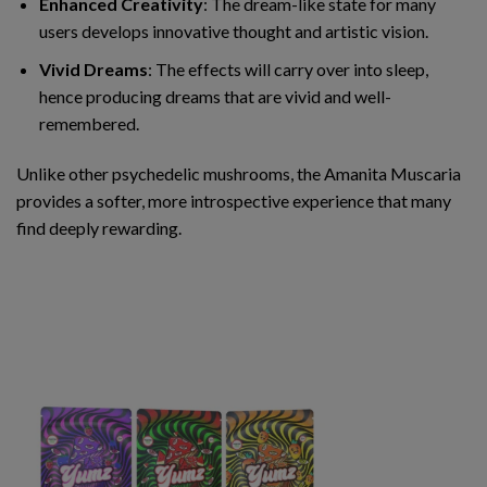
Enhanced Creativity
: The dream-like state for many
users develops innovative thought and artistic vision.
Vivid Dreams
: The effects will carry over into sleep,
hence producing dreams that are vivid and well-
remembered.
Unlike other psychedelic mushrooms, the Amanita Muscaria
provides a softer, more introspective experience that many
find deeply rewarding.