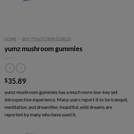
HOME
/
BUY PSILOCYBIN EDIBLES
yumz mushroom gummies
35.89
$
yumz mushroom gummies has a much more low-key yet
introspective experience. Many users report it to be tranquil,
meditative, and dreamlike; beautiful, wild dreams are
reported by many who have used it.