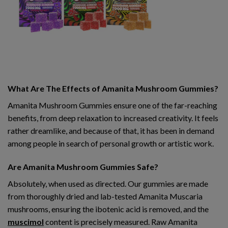
What Are The Effects of Amanita Mushroom Gummies?
Amanita Mushroom Gummies ensure one of the far-reaching
benefits, from deep relaxation to increased creativity. It feels
rather dreamlike, and because of that, it has been in demand
among people in search of personal growth or artistic work.
Are Amanita Mushroom Gummies Safe?
Absolutely, when used as directed. Our gummies are made
from thoroughly dried and lab-tested Amanita Muscaria
mushrooms, ensuring the ibotenic acid is removed, and the
muscimol
content is precisely measured. Raw Amanita