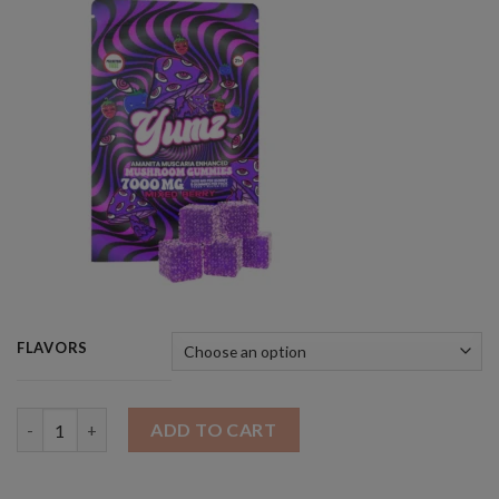
FLAVORS
Quantity
ADD TO CART