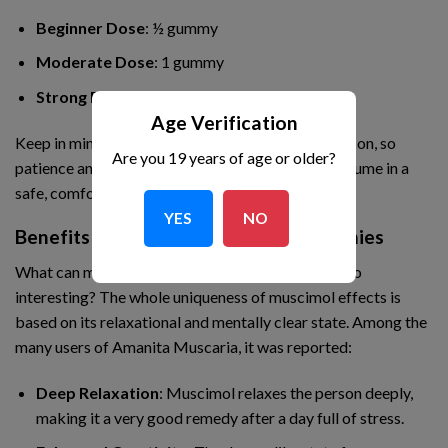
Beginner Dose
: ½ gummy
Moderate Dose
: 1 gummy
Strong Dose
: 2 gummies
Age Verification
Keep in mind that effects vary from person to person, so
Are you 19 years of age or older?
patience and responsible use are key. Always consume in a
safe, comfortable environment.
YES
NO
Benefits Of Amanita Mushroom Gummies
What can make the Amanita Mushroom Gummy so
interesting? The whole uniqueness of muscimol effects is
based on its relaxational and mentally clear state. Among the
many users of Amanita Muscaria, it was reported:
Deep Relaxation
: Muscimol relaxes the person deeply,
making it a very good remedy after a day full of stress.