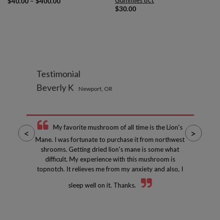
Gummies 8ct
Price
$
40.00
–
$
400.00
range:
$
30.00
$40.00
through
$400.00
Testimonial
Beverly K
Newport, OR
My favorite mushroom of all time is the Lion's
<
>
Mane. I was fortunate to purchase it from northwest
shrooms. Getting dried lion's mane is some what
difficult. My experience with this mushroom is
topnotch. It relieves me from my anxiety and also, I
sleep well on it. Thanks.