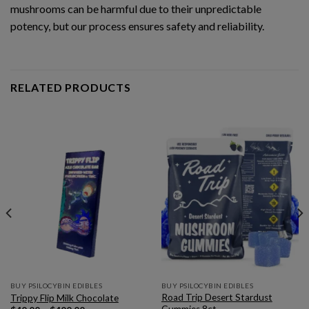
mushrooms can be harmful due to their unpredictable
potency, but our process ensures safety and reliability.
RELATED PRODUCTS
BUY PSILOCYBIN EDIBLES
BUY PSILOCYBIN EDIBLES
Road Trip Desert Stardust
Trippy Flip Milk Chocolate