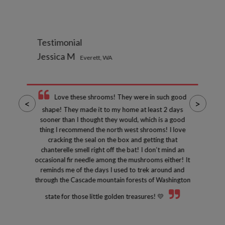
Testimonial
Jessica M
Everett, WA
Love these shrooms! They were in such good
<
>
shape! They made it to my home at least 2 days
sooner than I thought they would, which is a good
thing I recommend the north west shrooms! I love
cracking the seal on the box and getting that
chanterelle smell right off the bat! I don’t mind an
occasional fir needle among the mushrooms either! It
reminds me of the days I used to trek around and
through the Cascade mountain forests of Washington
state for those little golden treasures! 💛