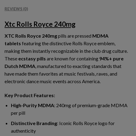
REVIEWS (0)
Xtc Rolls Royce 240mg
XTC Rolls Royce 240mg
pills are pressed
MDMA
tablets
featuring the distinctive Rolls Royce emblem,
making them instantly recognizable in the club drug culture.
These
ecstasy pills
are known for containing
94%+ pure
Dutch MDMA
, manufactured to exacting standards that
have made them favorites at music festivals, raves, and
electronic dance music events across America.
Key Product Features:
High-Purity MDMA
: 240mg of premium-grade MDMA
per pill
Distinctive Branding
: Iconic Rolls Royce logo for
authenticity