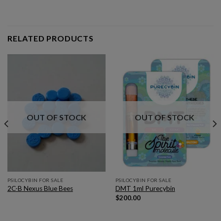
RELATED PRODUCTS
OUT OF STOCK
OUT OF STOCK
PSILOCYBIN FOR SALE
PSILOCYBIN FOR SALE
2C-B Nexus Blue Bees
DMT 1ml Purecybin
$
200.00