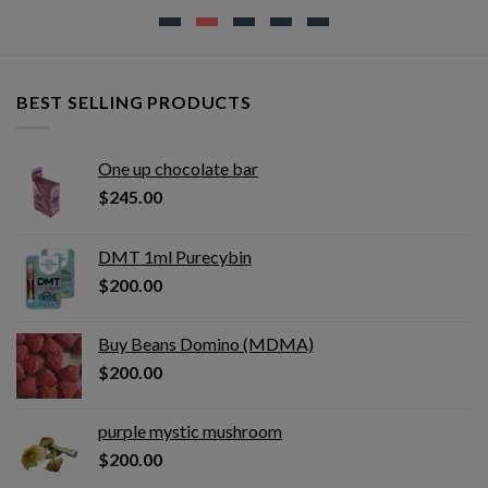
BEST SELLING PRODUCTS
One up chocolate bar
$
245.00
DMT 1ml Purecybin
$
200.00
Buy Beans Domino (MDMA)
$
200.00
purple mystic mushroom
$
200.00