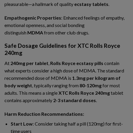
pleasurable—a hallmark of quality
ecstasy tablets
.
Empathogenic Properties
: Enhanced feelings of empathy,
emotional openness, and social bonding
distinguish
MDMA
from other club drugs.
Safe Dosage Guidelines for XTC Rolls Royce
240mg
At
240mg per tablet
,
Rolls Royce ecstasy pills
contain
what experts consider a high dose of MDMA. The standard
recommended dose of MDMA is
1.3mg per kilogram of
body weight
, typically ranging from
80-120mg
for most
adults. This means a single
XTC Rolls Royce 240mg
tablet
contains approximately
2-3 standard doses
.
Harm Reduction Recommendations:
Start Low
: Consider taking half a pill (120mg) for first-
time users