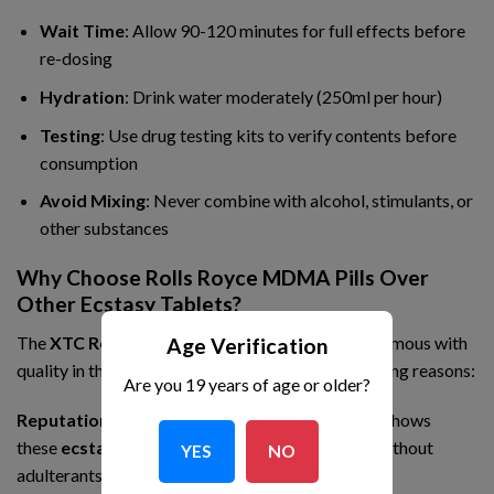
Wait Time
: Allow 90-120 minutes for full effects before
re-dosing
Hydration
: Drink water moderately (250ml per hour)
Testing
: Use drug testing kits to verify contents before
consumption
Avoid Mixing
: Never combine with alcohol, stimulants, or
other substances
Why Choose Rolls Royce MDMA Pills Over
Other Ecstasy Tablets?
The
XTC Rolls Royce 240mg
has become synonymous with
Age Verification
quality in the
MDMA market
for several compelling reasons:
Are you 19 years of age or older?
Reputation for Purity
: Lab testing consistently shows
these
ecstasy pills
contain high-purity MDMA without
YES
NO
adulterants commonly found in other
club drugs
.