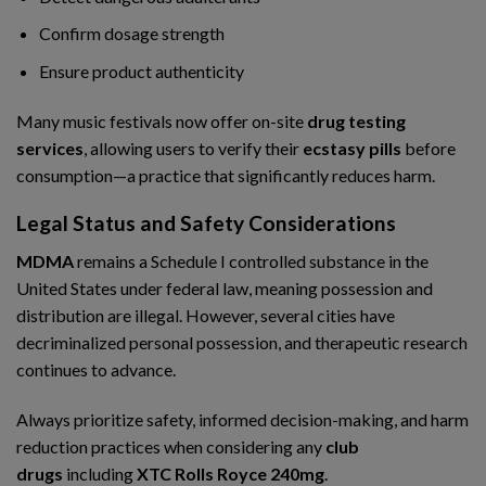
Confirm dosage strength
Ensure product authenticity
Many music festivals now offer on-site
drug testing
services
, allowing users to verify their
ecstasy pills
before
consumption—a practice that significantly reduces harm.
Legal Status and Safety Considerations
MDMA
remains a Schedule I controlled substance in the
United States under federal law, meaning possession and
distribution are illegal. However, several cities have
decriminalized personal possession, and therapeutic research
continues to advance.
Always prioritize safety, informed decision-making, and harm
reduction practices when considering any
club
drugs
including
XTC Rolls Royce 240mg
.