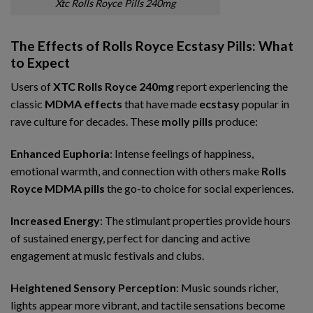
Xtc Rolls Royce Pills 240mg
The Effects of Rolls Royce Ecstasy Pills: What
to Expect
Users of
XTC Rolls Royce 240mg
report experiencing the
classic
MDMA effects
that have made
ecstasy
popular in
rave culture for decades. These
molly pills
produce:
Enhanced Euphoria
: Intense feelings of happiness,
emotional warmth, and connection with others make
Rolls
Royce MDMA pills
the go-to choice for social experiences.
Increased Energy
: The stimulant properties provide hours
of sustained energy, perfect for dancing and active
engagement at music festivals and clubs.
Heightened Sensory Perception
: Music sounds richer,
lights appear more vibrant, and tactile sensations become