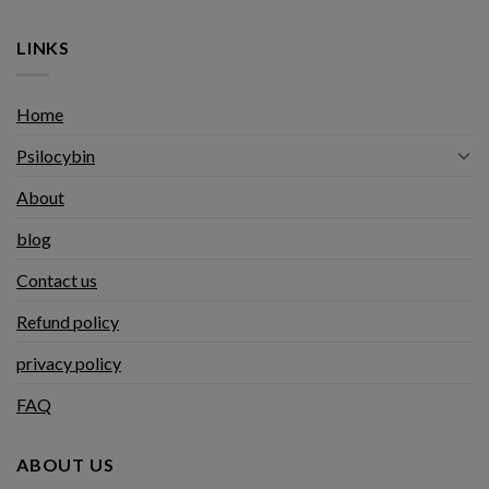
LINKS
Home
Psilocybin
About
blog
Contact us
Refund policy
privacy policy
FAQ
ABOUT US