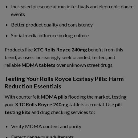
Increased presence at music festivals and electronic dance
events
Better product quality and consistency
Social media influence in drug culture
Products like
XTC Rolls Royce 240mg
benefit from this
trend, as users increasingly seek branded, tested, and
reliable
MDMA tablets
over unknown street drugs.
Testing Your Rolls Royce Ecstasy Pills: Harm
Reduction Essentials
With counterfeit
MDMA pills
flooding the market, testing
your
XTC Rolls Royce 240mg
tablets is crucial. Use
pill
testing kits
and drug checking services to:
Verify MDMA content and purity
Detect dangerous adulterants