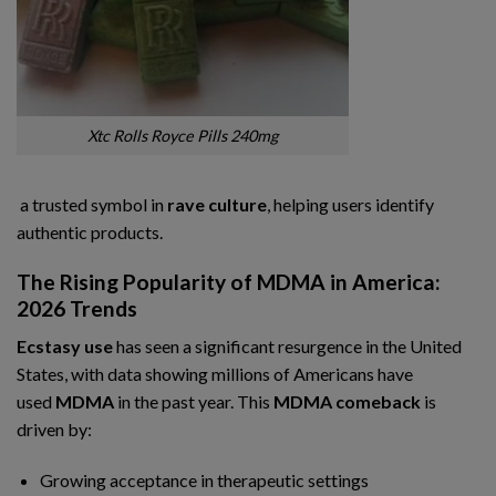
Xtc Rolls Royce Pills 240mg
a trusted symbol in
rave culture
, helping users identify
authentic products.
The Rising Popularity of MDMA in America:
2026 Trends
Ecstasy use
has seen a significant resurgence in the United
States, with data showing millions of Americans have
used
MDMA
in the past year. This
MDMA comeback
is
driven by:
Growing acceptance in therapeutic settings