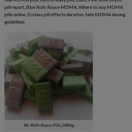
pill report, Blue Rolls Royce MDMA, Where to buy MDMA
pills online, Ecstasy pill effects duration, Safe MDMA dosing
guidelines
Xtc Rolls Royce Pills 240mg