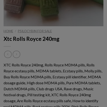
HOME
/
PSILOCYBIN FOR SALE
Xtc Rolls Royce 240mg
XTC Rolls Royce 240mg, Rolls Royce MDMA pills, Rolls
Royce ecstasy pills, MDMA tablets, Ecstasy pills, Molly pills,
Buy Rolls Royce MDMA pills, Ecstasy pill identifier, MDMA
dosage guide, High dose MDMA pills, Pure MDMA tablets,
Dutch MDMA pills, Club drugs USA, Rave drugs, Music
festival drugs, Pill testing kit, XTC Rolls Royce 240mg
dosage, Are Rolls Royce ecstasy pills safe, How to identify
real MDMA pills, Best ecstasy pills 2026, Pink Rolls Royce