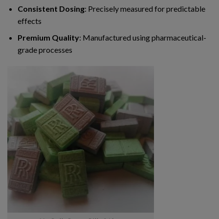
Consistent Dosing
: Precisely measured for predictable
effects
Premium Quality
: Manufactured using pharmaceutical-
grade processes