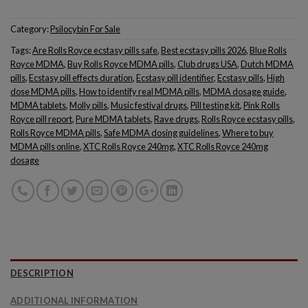
Category:
Psilocybin For Sale
Tags:
Are Rolls Royce ecstasy pills safe
,
Best ecstasy pills 2026
,
Blue Rolls
Royce MDMA
,
Buy Rolls Royce MDMA pills
,
Club drugs USA
,
Dutch MDMA
pills
,
Ecstasy pill effects duration
,
Ecstasy pill identifier
,
Ecstasy pills
,
High
dose MDMA pills
,
How to identify real MDMA pills
,
MDMA dosage guide
,
MDMA tablets
,
Molly pills
,
Music festival drugs
,
Pill testing kit
,
Pink Rolls
Royce pill report
,
Pure MDMA tablets
,
Rave drugs
,
Rolls Royce ecstasy pills
,
Rolls Royce MDMA pills
,
Safe MDMA dosing guidelines
,
Where to buy
MDMA pills online
,
XTC Rolls Royce 240mg
,
XTC Rolls Royce 240mg
dosage
DESCRIPTION
ADDITIONAL INFORMATION