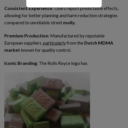
Consistent Experience
: Users report predictable effects,
allowing for better planning and harm reduction strategies
compared to unreliable street
molly
.
Premium Production
: Manufactured by reputable
European suppliers,
particularly
from the
Dutch MDMA
market
known for quality control.
Iconic Branding
: The Rolls Royce logo has